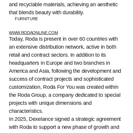
and recyclable materials, achieving an aesthetic
that blends beauty with durability.
FURNITURE
WWW.RODAONLINE.COM
Today, Roda is present in over 60 countries with
an extensive distribution network, active in both
retail and contract sectors. In addition to its
headquarters in Europe and two branches in
America and Asia, following the development and
success of contract projects and sophisticated
customization, Roda For You was created within
the Roda Group, a company dedicated to special
projects with unique dimensions and
characteristics.
In 2025, Dexelance signed a strategic agreement
with Roda to support a new phase of growth and