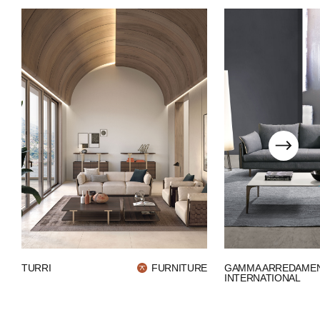
WECHAT
LINKEDIN
INSTAGRAM
GAMMA ARREDAMEN
TURRI
FURNITURE
INTERNATIONAL