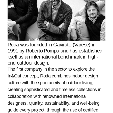
Roda was founded in Gavirate (Varese) in
1991 by Roberto Pompa and has established
itself as an international benchmark in high-
end outdoor design.
The first company in the sector to explore the
In&Out concept, Roda combines indoor design
culture with the spontaneity of outdoor living,
creating sophisticated and timeless collections in
collaboration with renowned international
designers. Quality, sustainability, and well-being
guide every project, through the use of certified