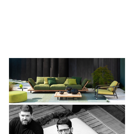
ENGLISH