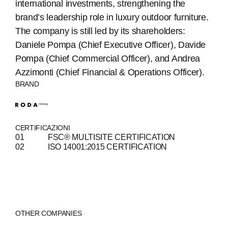
international investments, strengthening the
brand’s leadership role in luxury outdoor furniture.
The company is still led by its shareholders:
Daniele Pompa (Chief Executive Officer), Davide
Pompa (Chief Commercial Officer), and Andrea
ABOUT
Azzimonti (Chief Financial & Operations Officer).
BRAND
COMPANIES
PEOPLE
CERTIFICAZIONI
FSC® MULTISITE CERTIFICATION
NEWS
ISO 14001:2015 CERTIFICATION
PRESS
INVESTORS
CONTACTS
OTHER COMPANIES