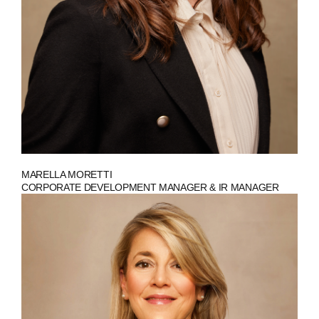
MARELLA MORETTI
CORPORATE DEVELOPMENT MANAGER & IR MANAGER