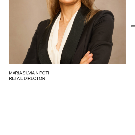
MARIA SILVIA NIPOTI
RETAIL DIRECTOR