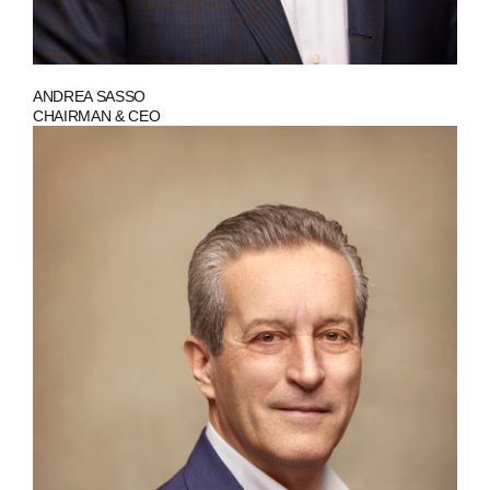
ANDREA SASSO
CHAIRMAN & CEO