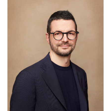
ABOUT
COMPANIES
PEOPLE
NEWS
PRESS
INVESTORS
CONTACTS
WECHAT
LINKEDIN
INSTAGRAM