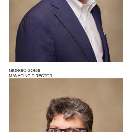
GIORGIO GOBBI
MANAGING DIRECTOR