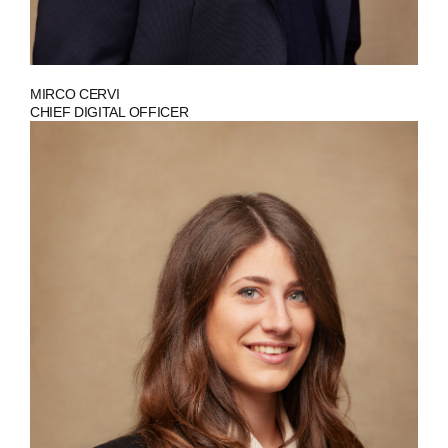
MIRCO CERVI
CHIEF DIGITAL OFFICER