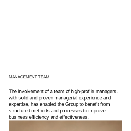
ENGLISH
MANAGEMENT TEAM
The involvement of a team of high-profile managers,
with solid and proven managerial experience and
expertise, has enabled the Group to benefit from
structured methods and processes to improve
business efficiency and effectiveness.