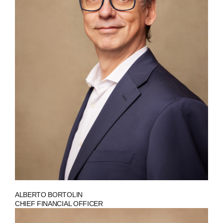
ALBERTO BORTOLIN
CHIEF FINANCIAL OFFICER