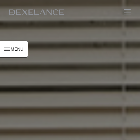
ENGLISH
MENU