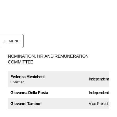
ENGLISH
MENU
NOMINATION,
HR
AND
REMUNERATION
COMMITTEE
Federica Menichetti
Independent Dire
Chairman
Giovanna Della Posta
Independent Dire
Giovanni Tamburi
Vice President