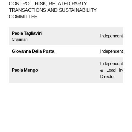
CONTROL,
RISK,
RELATED
PARTY
TRANSACTIONS
AND
SUSTAINABILITY
COMMITTEE
Paola Tagliavini
Independent Dire
Chairman
Giovanna Della Posta
Independent Dire
Independent Dir
Paola Mungo
& Lead Indepe
Director
ABOUT