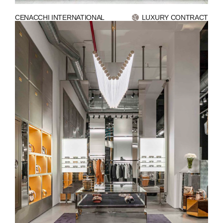
CENACCHI INTERNATIONAL
LUXURY CONTRACT
ABOUT
COMPANIES
PEOPLE
NEWS
PRESS