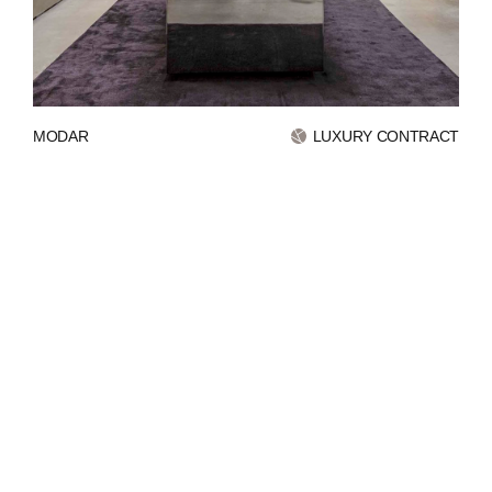
INVESTORS
CONTACTS
MODAR
LUXURY CONTRACT
WECHAT
LINKEDIN
INSTAGRAM