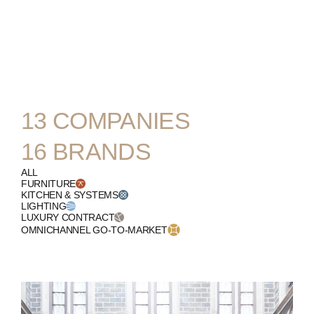
ENGLISH
13
COMPANIES
16
BRANDS
ALL
FURNITURE
KITCHEN & SYSTEMS
LIGHTING
LUXURY CONTRACT
OMNICHANNEL GO-TO-MARKET