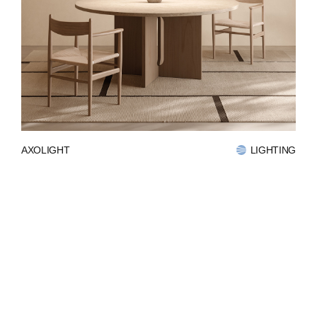
AXOLIGHT
LIGHTING