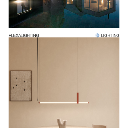
ABOUT
COMPANIES
FLEXALIGHTING
LIGHTING
PEOPLE
NEWS
PRESS
INVESTORS
CONTACTS
WECHAT
LINKEDIN
INSTAGRAM