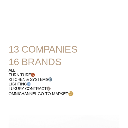
ENGLISH
13
COMPANIES
16
BRANDS
ALL
FURNITURE
KITCHEN & SYSTEMS
LIGHTING
LUXURY CONTRACT
OMNICHANNEL GO-TO-MARKET