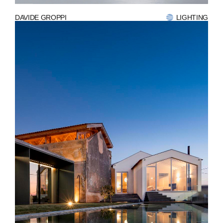
DAVIDE GROPPI
LIGHTING