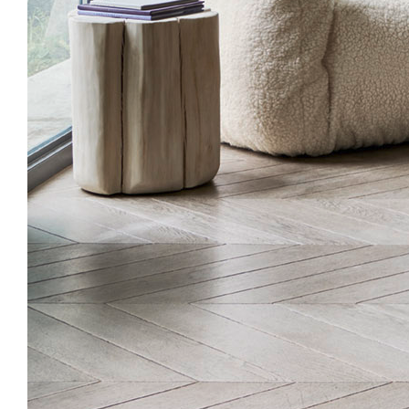
ABOUT