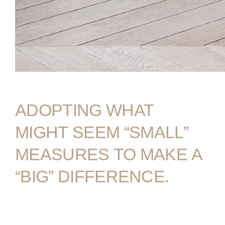
COMPANIES
PEOPLE
NEWS
PRESS
INVESTORS
ADOPTING
WHAT
CONTACTS
MIGHT
SEEM
“SMALL”
WECHAT
LINKEDIN
INSTAGRAM
MEASURES
TO
MAKE
A
“BIG”
DIFFERENCE.