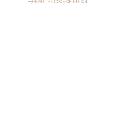
READ THE CODE OF ETHICS