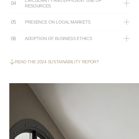
CIRCULARITY AND EFFICIENT USE OF
RESOURCES
PRESENCE ON LOCAL MARKETS
ADOPTION OF BUSINESS ETHICS
READ THE 2024 SUSTAINABILITY REPORT