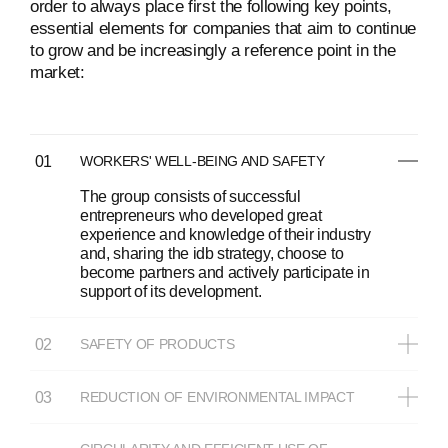
order to always place first the following key points,
essential elements for companies that aim to continue
to grow and be increasingly a reference point in the
market:
WORKERS' WELL-BEING AND SAFETY
The group consists of successful
entrepreneurs who developed great
experience and knowledge of their industry
and, sharing the idb strategy, choose to
become partners and actively participate in
support of its development.
SAFETY OF PRODUCTS
REDUCTION OF ENVIRONMENTAL IMPACT