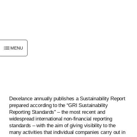
ENGLISH
MENU
Dexelance annually publishes a Sustainability Report
prepared according to the “GRI Sustainability
Reporting Standards” – the most recent and
widespread international non-financial reporting
standards – with the aim of giving visibility to the
many activities that individual companies carry out in