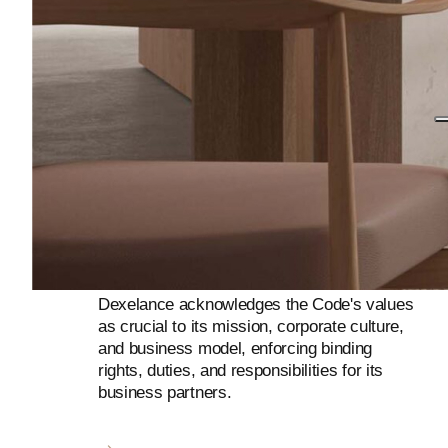
Dexelance acknowledges the Code's values
as crucial to its mission, corporate culture,
and business model, enforcing binding
rights, duties, and responsibilities for its
business partners.