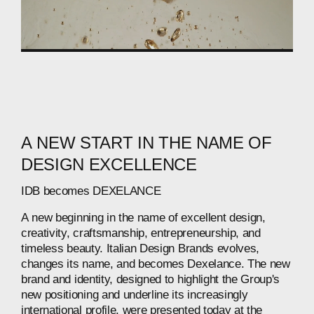
A
NEW
START
IN
THE
NAME
OF
DESIGN
EXCELLENCE
IDB
becomes
DEXELANCE
A
new
beginning
in
the
name
of
excellent
design,
creativity,
craftsmanship,
entrepreneurship,
and
timeless
beauty.
Italian
Design
Brands
evolves,
changes
its
name,
and
becomes
Dexelance.
The
new
brand
and
identity,
designed
to
highlight
the
Group's
new
positioning
and
underline
its
increasingly
international
profile,
were
presented
today
at
the