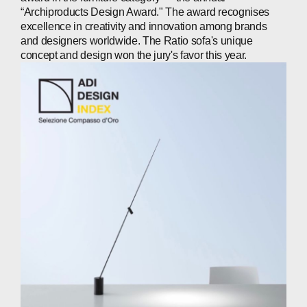
“Archiproducts Design Award." The award recognises
excellence in creativity and innovation among brands
ABOUT
and designers worldwide. The Ratio sofa's unique
concept and design won the jury's favor this year.
COMPANIES
PEOPLE
NEWS
PRESS
INVESTORS
CONTACTS
WECHAT
LINKEDIN
INSTAGRAM