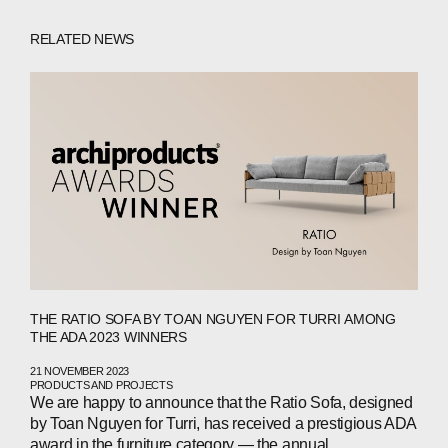
RELATED NEWS
THE RATIO SOFA BY TOAN NGUYEN FOR TURRI AMONG
THE ADA 2023 WINNERS
21 NOVEMBER 2023
PRODUCTS AND PROJECTS
We are happy to announce that the Ratio Sofa, designed
by Toan Nguyen for Turri, has received a prestigious ADA
award in the furniture category — the annual