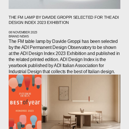
THE FM LAMP BY DAVIDE GROPPI SELECTED FOR THE ADI
DESIGN INDEX 2023 EXHIBITION
08 NOVEMBER 2023
BRAND NEWS
The FM table lamp by Davide Groppi has been selected
by the ADI Permanent Design Observatory to be shown
at the ADI Design Index 2023 Exhibition and published in
the related printed edition. ADI Design Index is the
yearbook published by ADI Italian Association for
Industrial Design that collects the best of Italian design.