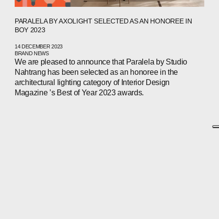
PARALELA BY AXOLIGHT SELECTED AS AN HONOREE IN
BOY 2023
14 DECEMBER 2023
BRAND NEWS
We are pleased to announce that Paralela by Studio
Nahtrang has been selected as an honoree in the
architectural lighting category of Interior Design
Magazine ’s Best of Year 2023 awards.