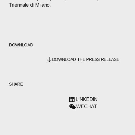
Triennale
di
Milano.
DOWNLOAD
DOWNLOAD THE PRESS RELEASE
SHARE
LINKEDIN
WECHAT