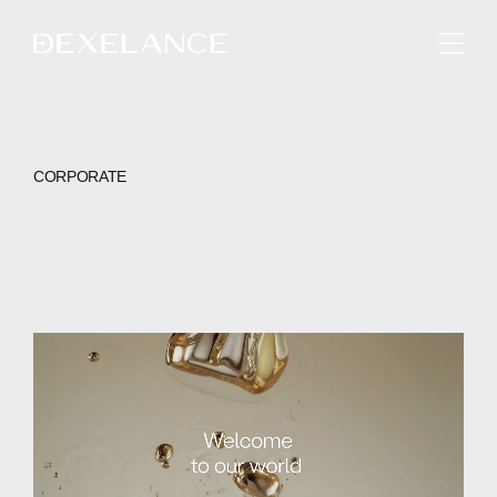
ENGLISH
CORPORATE