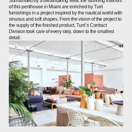
Surrounded by a breathtaking view, the stunning interiors
of this penthouse in Miami are enriched by Turri
furnishings in a project inspired by the nautical world with
sinuous and soft shapes. From the vision of the project to
the supply of the finished product, Turri’s Contract
Division took care of every step, down to the smallest
detail.