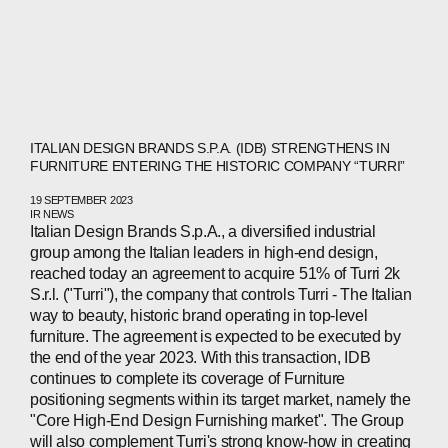
ITALIAN DESIGN BRANDS S.P.A. (IDB) STRENGTHENS IN
FURNITURE ENTERING THE HISTORIC COMPANY “TURRI”
19 SEPTEMBER 2023
IR NEWS
Italian Design Brands S.p.A., a diversified industrial
ABOUT
group among the Italian leaders in high-end design,
reached today an agreement to acquire 51% of Turri 2k
COMPANIES
S.r.l. ("Turri"), the company that controls Turri - The Italian
way to beauty, historic brand operating in top-level
PEOPLE
furniture. The agreement is expected to be executed by
the end of the year 2023. With this transaction, IDB
NEWS
continues to complete its coverage of Furniture
positioning segments within its target market, namely the
PRESS
"Core High-End Design Furnishing market". The Group
will also complement Turri's strong know-how in creating