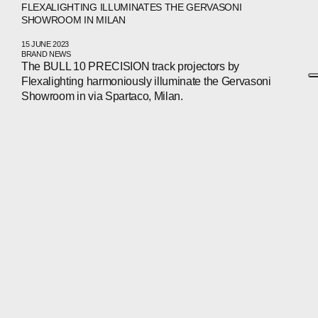
FLEXALIGHTING ILLUMINATES THE GERVASONI
SHOWROOM IN MILAN
15 JUNE 2023
BRAND NEWS
The BULL 10 PRECISION track projectors by
Flexalighting harmoniously illuminate the Gervasoni
Showroom in via Spartaco, Milan.