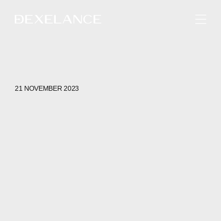
ENGLISH
21 NOVEMBER 2023