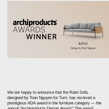
We
are
happy
to
announce
that
the
Ratio
Sofa,
designed
by
Toan
Nguyen
for
Turri,
has
received
a
prestigious
ADA
award
in
the
furniture
category
—
the
annual
“Archiproducts
Design
Award."
The
award