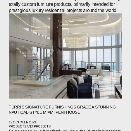
INVESTORS
totally custom furniture products, primarily intended for
prestigious luxury residential projects around the world.
CONTACTS
WECHAT
LINKEDIN
INSTAGRAM
TURRI’S SIGNATURE FURNISHINGS GRACE A STUNNING
NAUTICAL-STYLE MIAMI PENTHOUSE
19 OCTOBER 2023
PRODUCTS AND PROJECTS