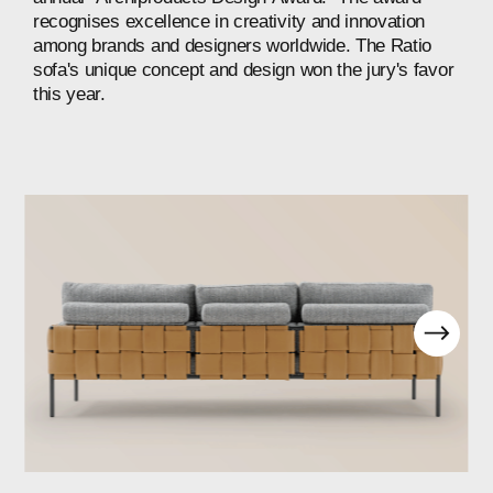
recognises
excellence
in
creativity
and
innovation
among
brands
and
designers
worldwide.
The
Ratio
sofa's
unique
concept
and
design
won
the
jury's
favor
this
year.