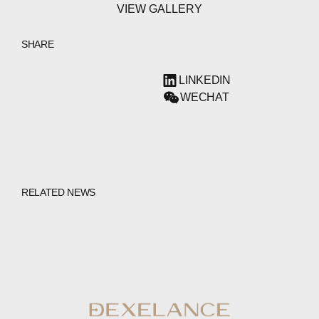
VIEW GALLERY
SHARE
LINKEDIN
WECHAT
RELATED NEWS