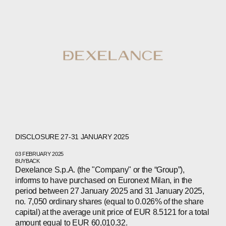
DISCLOSURE 27-31 JANUARY 2025
03 FEBRUARY 2025
BUYBACK
Dexelance S.p.A. (the "Company" or the “Group”),
informs to have purchased on Euronext Milan, in the
period between 27 January 2025 and 31 January 2025,
ABOUT
no. 7,050 ordinary shares (equal to 0.026% of the share
capital) at the average unit price of EUR 8.5121 for a total
amount equal to EUR 60,010.32.