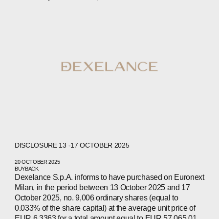
COMPANIES
PEOPLE
NEWS
PRESS
INVESTORS
CONTACTS
WECHAT
LINKEDIN
INSTAGRAM
DISCLOSURE 13 -17 OCTOBER 2025
20 OCTOBER 2025
BUYBACK
Dexelance S.p.A. informs to have purchased on Euronext
Milan, in the period between 13 October 2025 and 17
October 2025, no. 9,006 ordinary shares (equal to
0.033% of the share capital) at the average unit price of
EUR 6.3363 for a total amount equal to EUR 57,065.01.