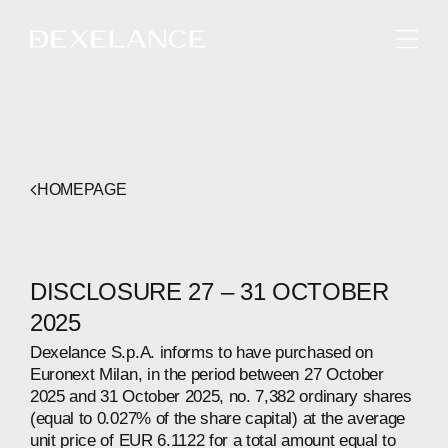
ENGLISH
HOMEPAGE
DISCLOSURE 27 – 31 OCTOBER
2025
Dexelance S.p.A. informs to have purchased on
Euronext Milan, in the period between 27 October
2025 and 31 October 2025, no. 7,382 ordinary shares
(equal to 0.027% of the share capital) at the average
unit price of EUR 6.1122 for a total amount equal to