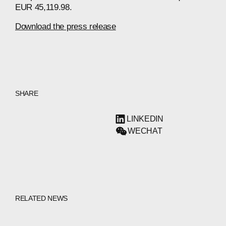
EUR 45,119.98.
Download the press release
SHARE
LINKEDIN
WECHAT
RELATED NEWS