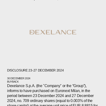
ABOUT
COMPANIES
PEOPLE
DISCLOSURE 23-27 DECEMBER 2024
NEWS
30 DECEMBER 2024
BUYBACK
Dexelance S.p.A. (the "Company" or the “Group”),
PRESS
informs to have purchased on Euronext Milan, in the
period between 23 December 2024 and 27 December
INVESTORS
2024, no. 709 ordinary shares (equal to 0.003% of the
share capital) at the average unit price of EUR 8.8815 for