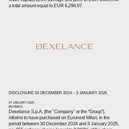
CONTACTS
a total amount equal to EUR 6,296.97.
WECHAT
LINKEDIN
INSTAGRAM
DISCLOSURE 30 DECEMBER 2024 – 3 JANUARY 2025
07 JANUARY 2025
BUYBACK
Dexelance S.p.A. (the "Company" or the “Group”),
informs to have purchased on Euronext Milan, in the
period between 30 December 2024 and 3 January 2025,