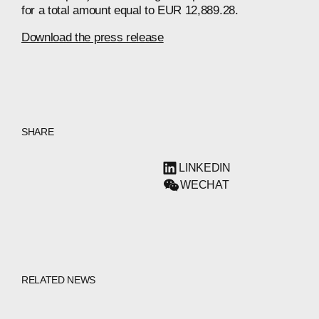
for a total amount equal to EUR 12,889.28.
Download the press release
SHARE
LINKEDIN
WECHAT
RELATED NEWS