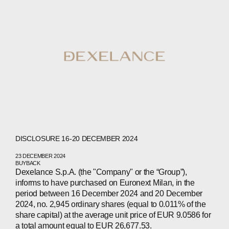
DISCLOSURE 16-20 DECEMBER 2024
23 DECEMBER 2024
BUYBACK
Dexelance S.p.A. (the "Company" or the “Group”),
informs to have purchased on Euronext Milan, in the
period between 16 December 2024 and 20 December
2024, no. 2,945 ordinary shares (equal to 0.011% of the
share capital) at the average unit price of EUR 9.0586 for
a total amount equal to EUR 26,677.53.