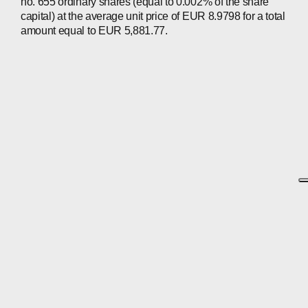
no. 655 ordinary shares (equal to 0.002% of the share
capital) at the average unit price of EUR 8.9798 for a total
amount equal to EUR 5,881.77.