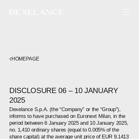
ENGLISH
HOMEPAGE
DISCLOSURE 06 – 10 JANUARY
2025
Dexelance S.p.A. (the “Company” or the “Group”),
informs to have purchased on Euronext Milan, in the
period between 6 January 2025 and 10 January 2025,
no. 1,410 ordinary shares (equal to 0.005% of the
share capital) at the average unit price of EUR 9.1413