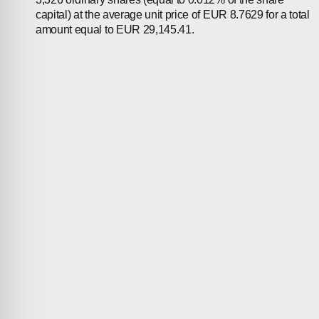
capital) at the average unit price of EUR 8.7629 for a total
amount equal to EUR 29,145.41.