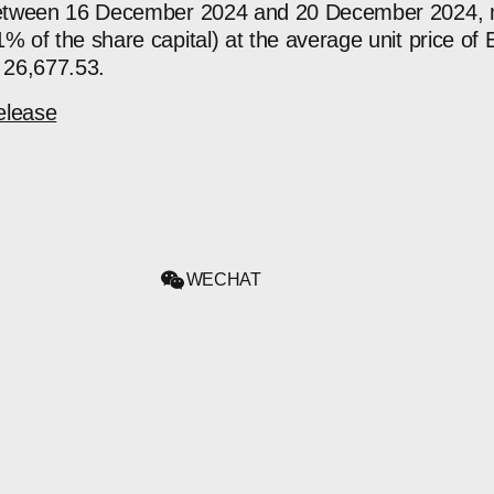
 between 16 December 2024 and 20 December 2024, n
% of the share capital) at the average unit price of 
 26,677.53.
elease
WECHAT