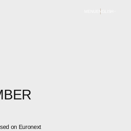
MENU
ENGLISH
MBER
ased on Euronext