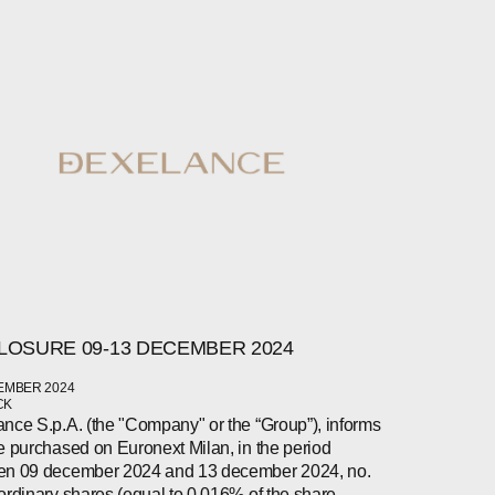
LOSURE 09-13 DECEMBER 2024
EMBER 2024
CK
nce S.p.A. (the "Company" or the “Group”), informs
e purchased on Euronext Milan, in the period
en 09 december 2024 and 13 december 2024, no.
ordinary shares (equal to 0.016% of the share