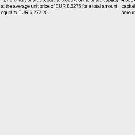
at the average unit price of EUR 8.6275 for a total amount
capita
equal to EUR 6,272.20.
amount