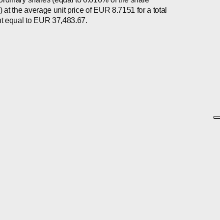
l) at the average unit price of EUR 8.7151 for a total
 equal to EUR 37,483.67.