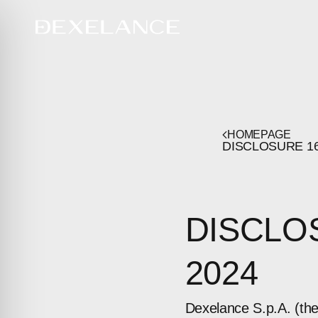
HOMEPAGE
DISCLOSURE
1
DISCLO
2024
Dexelance S.p.A. (th