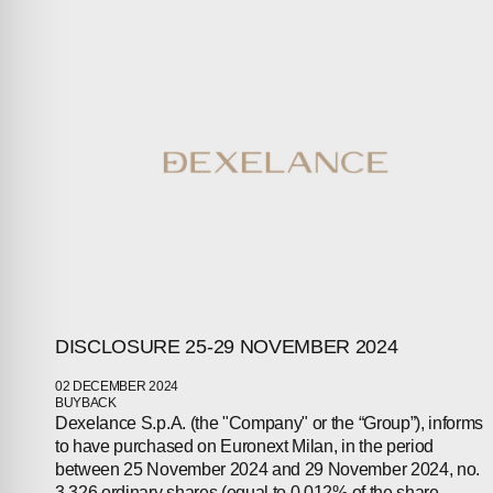
ABOUT
COMPANIES
PEOPLE
NEWS
PRESS
INVESTORS
DISCLOSURE 25-29 NOVEMBER 2024
CONTACTS
02 DECEMBER 2024
BUYBACK
Dexelance S.p.A. (the "Company" or the “Group”), informs
to have purchased on Euronext Milan, in the period
between 25 November 2024 and 29 November 2024, no.
3,326 ordinary shares (equal to 0.012% of the share