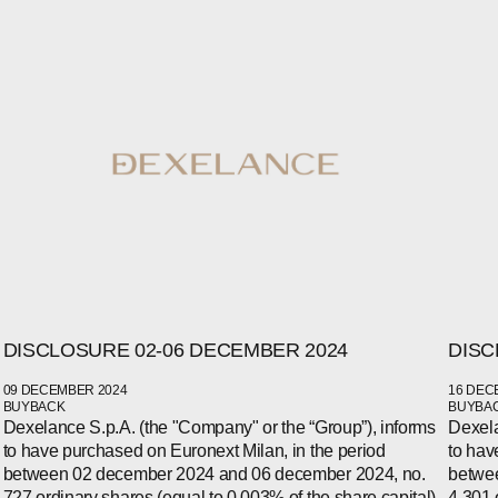
DISCLOSURE 02-06 DECEMBER 2024
DISC
WECHAT
LINKEDIN
09 DECEMBER 2024
16 DEC
INSTAGRAM
BUYBACK
BUYBA
Dexelance S.p.A. (the "Company" or the “Group”), informs
Dexela
to have purchased on Euronext Milan, in the period
to hav
between 02 december 2024 and 06 december 2024, no.
betwe
727 ordinary shares (equal to 0.003% of the share capital)
4,301 