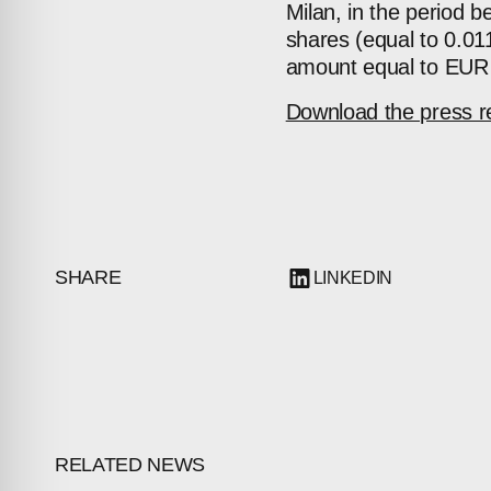
Milan, in the period
shares (equal to 0.011
amount equal to EUR
Download the press r
SHARE
LINKEDIN
RELATED NEWS