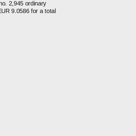
o. 2,945 ordinary
EUR 9.0586 for a total