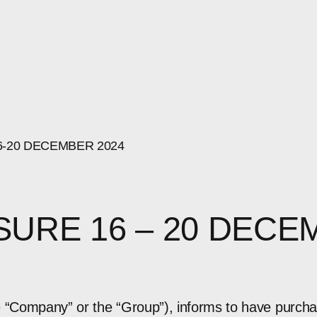
6-20
DECEMBER
2024
SURE 16 – 20 DECE
e “Company” or the “Group”), informs to have purch