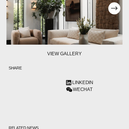
VIEW GALLERY
SHARE
LINKEDIN
WECHAT
RELATED NEWS