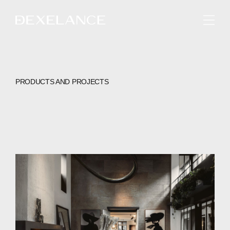
ENGLISH
PRODUCTS AND PROJECTS