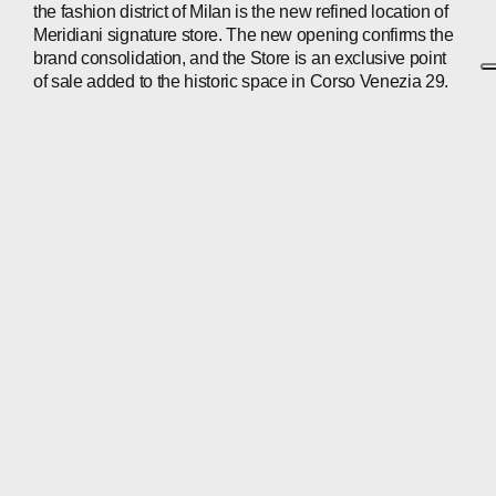
the fashion district of Milan is the new refined location of
Meridiani signature store. The new opening confirms the
brand consolidation, and the Store is an exclusive point
of sale added to the historic space in Corso Venezia 29.