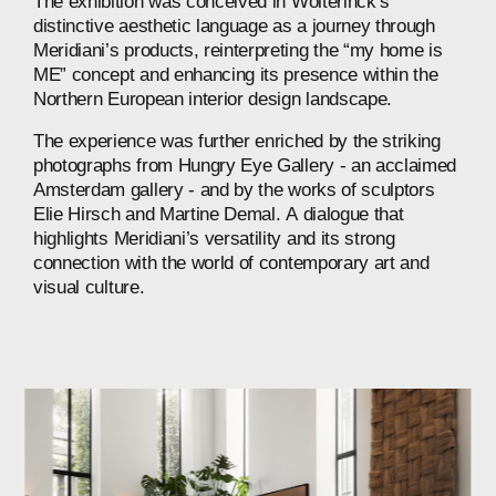
The
exhibition
was
conceived
in
Wolterinck’s
distinctive
aesthetic
language
as
a
journey
through
Meridiani’s
products,
reinterpreting
the
“my
home
is
ME”
concept
and
enhancing
its
presence
within
the
Northern
European
interior
design
landscape.
The
experience
was
further
enriched
by
the
striking
photographs
from
Hungry
Eye
Gallery
-
an
acclaimed
Amsterdam
gallery
-
and
by
the
works
of
sculptors
Elie
Hirsch
and
Martine
Demal.
A
dialogue
that
highlights
Meridiani’s
versatility
and
its
strong
connection
with
the
world
of
contemporary
art
and
visual
culture.