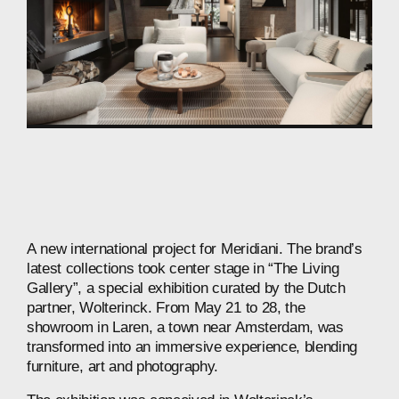
A
new
international
project
for
Meridiani.
The
brand’s
latest
collections
took
center
stage
in
“The
Living
Gallery”,
a
special
exhibition
curated
by
the
Dutch
partner,
Wolterinck.
From
May
21
to
28,
the
showroom
in
Laren,
a
town
near
Amsterdam,
was
transformed
into
an
immersive
experience,
blending
furniture,
art
and
photography.