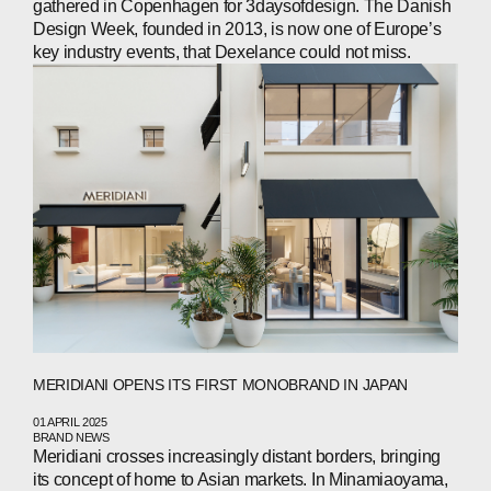
gathered in Copenhagen for 3daysofdesign. The Danish
CONTACTS
Design Week, founded in 2013, is now one of Europe’s
key industry events, that Dexelance could not miss.
WECHAT
LINKEDIN
INSTAGRAM
MERIDIANI OPENS ITS FIRST MONOBRAND IN JAPAN
01 APRIL 2025
BRAND NEWS
Meridiani crosses increasingly distant borders, bringing
its concept of home to Asian markets. In Minamiaoyama,