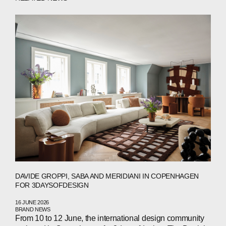
ABOUT
COMPANIES
PEOPLE
NEWS
DAVIDE GROPPI, SABA AND MERIDIANI IN COPENHAGEN
FOR 3DAYSOFDESIGN
PRESS
16 JUNE 2026
BRAND NEWS
INVESTORS
From 10 to 12 June, the international design community