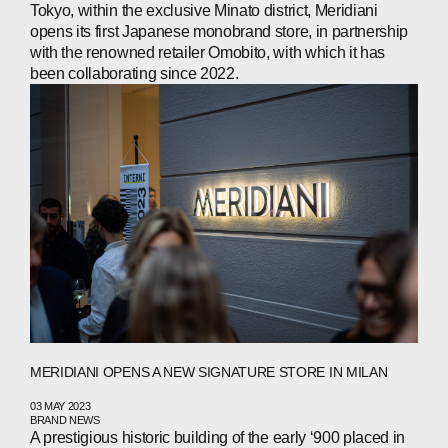
Tokyo, within the exclusive Minato district, Meridiani
opens its first Japanese monobrand store, in partnership
with the renowned retailer Omobito, with which it has
been collaborating since 2022.
MERIDIANI OPENS A NEW SIGNATURE STORE IN MILAN
03 MAY 2023
BRAND NEWS
A prestigious historic building of the early ‘900 placed in