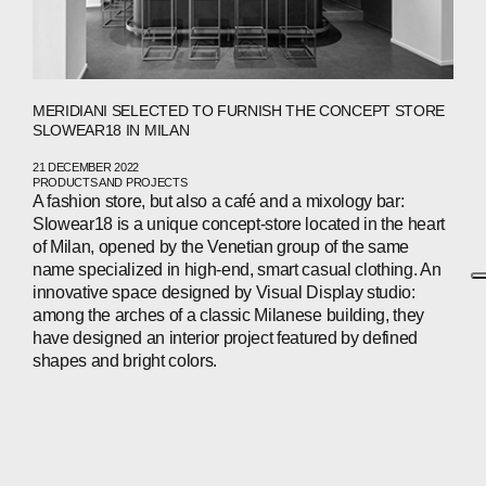
MERIDIANI SELECTED TO FURNISH THE CONCEPT STORE
SLOWEAR18 IN MILAN
21 DECEMBER 2022
PRODUCTS AND PROJECTS
A fashion store, but also a café and a mixology bar:
Slowear18 is a unique concept-store located in the heart
of Milan, opened by the Venetian group of the same
name specialized in high-end, smart casual clothing. An
innovative space designed by Visual Display studio:
among the arches of a classic Milanese building, they
have designed an interior project featured by defined
shapes and bright colors.