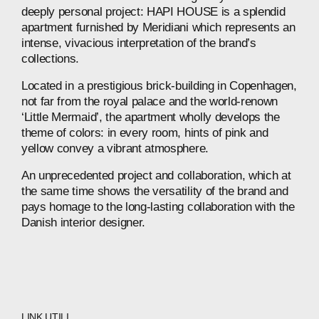
deeply
personal
project:
HAPI
HOUSE
is
a
splendid
apartment
furnished
by
Meridiani
which
represents
an
intense,
vivacious
interpretation
of
the
brand’s
collections.
Located
in
a
prestigious
brick-building
in
Copenhagen,
not
far
from
the
royal
palace
and
the
world-renown
‘Little
Mermaid’,
the
apartment
wholly
develops
the
theme
of
colors:
in
every
room,
hints
of
pink
and
yellow
convey
a
vibrant
atmosphere.
An
unprecedented
project
and
collaboration,
which
at
the
same
time
shows
the
versatility
of
the
brand
and
pays
homage
to
the
long-lasting
collaboration
with
the
Danish
interior
designer.
LINK UTILI