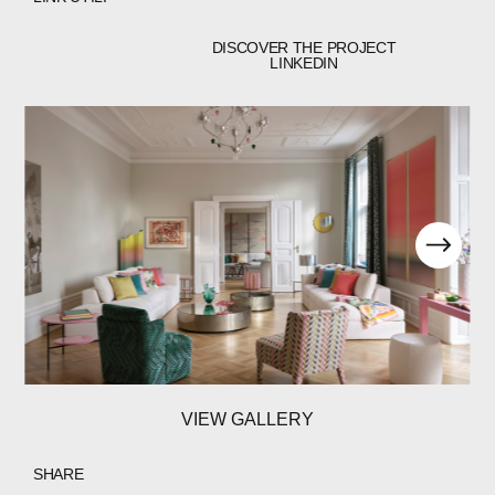
DISCOVER THE PROJECT
LINKEDIN
VIEW GALLERY
SHARE