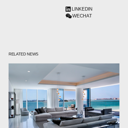
LINKEDIN
WECHAT
RELATED NEWS
ABOUT
COMPANIES
PEOPLE