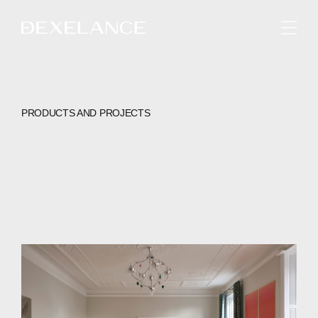
ENGLISH
PRODUCTS AND PROJECTS