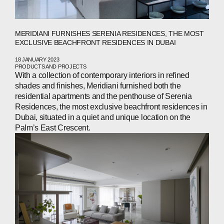
NEWS
PRESS
MERIDIANI FURNISHES SERENIA RESIDENCES, THE MOST
EXCLUSIVE BEACHFRONT RESIDENCES IN DUBAI
INVESTORS
18 JANUARY 2023
PRODUCTS AND PROJECTS
With a collection of contemporary interiors in refined
CONTACTS
shades and finishes, Meridiani furnished both the
residential apartments and the penthouse of Serenia
Residences, the most exclusive beachfront residences in
Dubai, situated in a quiet and unique location on the
WECHAT
LINKEDIN
INSTAGRAM
Palm’s East Crescent.