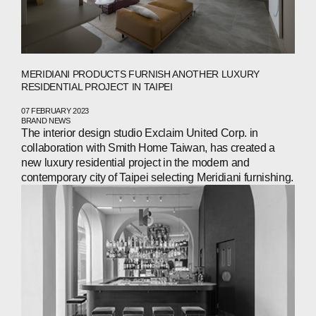
MERIDIANI PRODUCTS FURNISH ANOTHER LUXURY
RESIDENTIAL PROJECT IN TAIPEI
07 FEBRUARY 2023
BRAND NEWS
The interior design studio Exclaim United Corp. in
collaboration with Smith Home Taiwan, has created a
new luxury residential project in the modern and
contemporary city of Taipei selecting Meridiani furnishing.