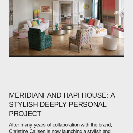
MERIDIANI
AND
HAPI
HOUSE:
A
STYLISH
DEEPLY
PERSONAL
PROJECT
After
many
years
of
collaboration
with
the
brand,
Christine
Callsen
is
now
launching
a
stylish
and