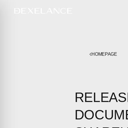
HOMEPAGE
RELEAS
DOCUME