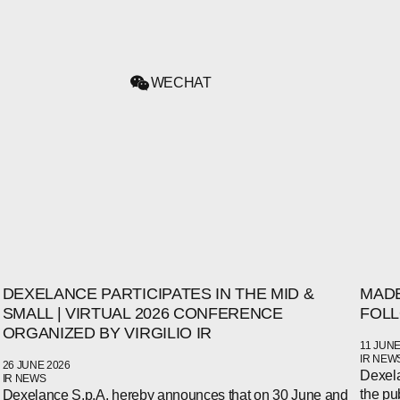
WECHAT
DEXELANCE PARTICIPATES IN THE MID &
MADE
SMALL | VIRTUAL 2026 CONFERENCE
FOLL
ORGANIZED BY VIRGILIO IR
11 JUNE
IR NEW
26 JUNE 2026
Dexela
IR NEWS
the pu
Dexelance S.p.A. hereby announces that on 30 June and