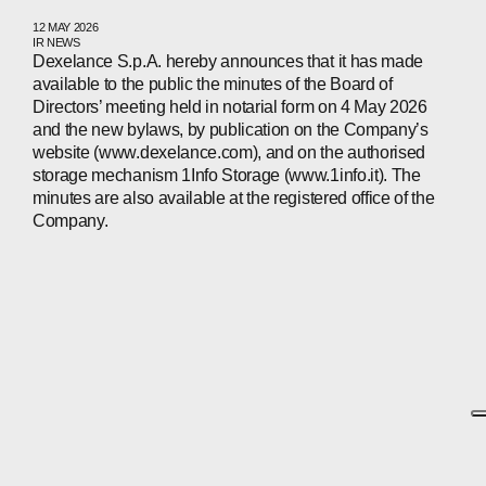
12 MAY 2026
IR NEWS
Dexelance S.p.A. hereby announces that it has made
available to the public the minutes of the Board of
Directors’ meeting held in notarial form on 4 May 2026
and the new bylaws, by publication on the Company’s
website (www.dexelance.com), and on the authorised
storage mechanism 1Info Storage (www.1info.it). The
minutes are also available at the registered office of the
Company.