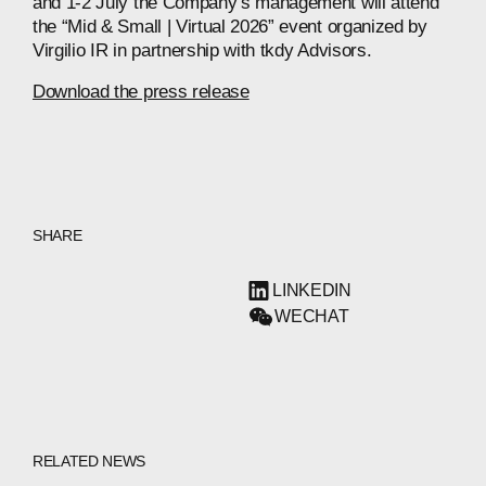
and 1-2 July the Company’s management will attend
the “Mid & Small | Virtual 2026” event organized by
Virgilio IR in partnership with tkdy Advisors.
Download the press release
SHARE
LINKEDIN
WECHAT
RELATED NEWS