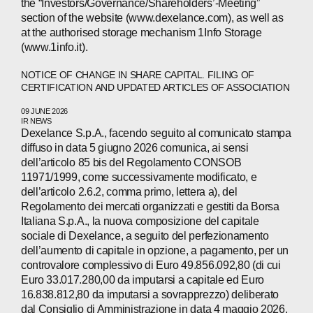
the “Investors/Governance/Shareholders’-Meeting”
section of the website (www.dexelance.com), as well as
at the authorised storage mechanism 1Info Storage
(www.1info.it).
NOTICE OF CHANGE IN SHARE CAPITAL. FILING OF
CERTIFICATION AND UPDATED ARTICLES OF ASSOCIATION
09 JUNE 2026
IR NEWS
Dexelance S.p.A., facendo seguito al comunicato stampa
diffuso in data 5 giugno 2026 comunica, ai sensi
dell’articolo 85 bis del Regolamento CONSOB
11971/1999, come successivamente modificato, e
ABOUT
dell’articolo 2.6.2, comma primo, lettera a), del
Regolamento dei mercati organizzati e gestiti da Borsa
Italiana S.p.A., la nuova composizione del capitale
COMPANIES
sociale di Dexelance, a seguito del perfezionamento
dell’aumento di capitale in opzione, a pagamento, per un
PEOPLE
controvalore complessivo di Euro 49.856.092,80 (di cui
Euro 33.017.280,00 da imputarsi a capitale ed Euro
NEWS
16.838.812,80 da imputarsi a sovrapprezzo) deliberato
dal Consiglio di Amministrazione in data 4 maggio 2026,