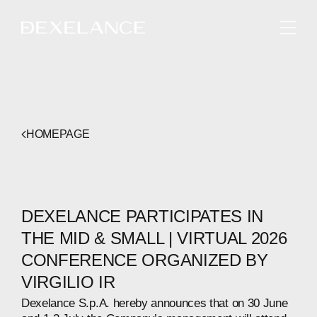
ENGLISH
HOMEPAGE
DEXELANCE PARTICIPATES IN
THE MID & SMALL | VIRTUAL 2026
CONFERENCE ORGANIZED BY
VIRGILIO IR
Dexelance S.p.A. hereby announces that on 30 June