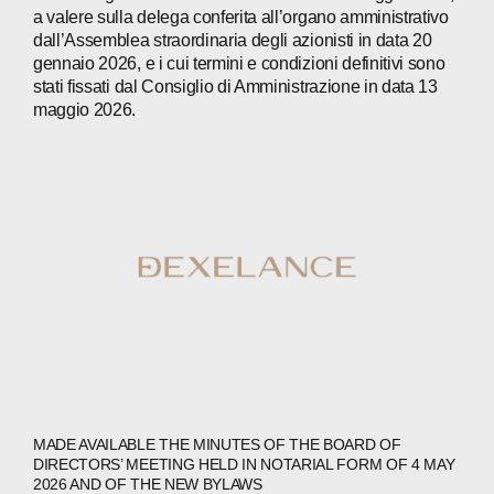
PRESS
a valere sulla delega conferita all’organo amministrativo
dall’Assemblea straordinaria degli azionisti in data 20
INVESTORS
gennaio 2026, e i cui termini e condizioni definitivi sono
stati fissati dal Consiglio di Amministrazione in data 13
CONTACTS
maggio 2026.
WECHAT
LINKEDIN
INSTAGRAM
MADE AVAILABLE THE MINUTES OF THE BOARD OF
DIRECTORS’ MEETING HELD IN NOTARIAL FORM OF 4 MAY
2026 AND OF THE NEW BYLAWS