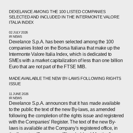
DEXELANCE AMONG THE 100 LISTED COMPANIES
SELECTED AND INCLUDED IN THE INTERMONTE VALORE
ITALIA INDEX
02 JULY 2026
IR NEWS
Dexelance S.p.A. has been selected among the 100
companies listed on the Borsa Italiana that make up the
Intermonte Valore Italia Index, which is dedicated to
SMEs with a market capitalization of less than one billion
Euro that are not part of the FTSE MIB.
MADE AVAILABLE THE NEW BY-LAWS FOLLOWING RIGHTS
ISSUE
11 JUNE 2026
IR NEWS
Dexelance S.p.A. announces that it has made available
to the public the text of the new By-laws, as amended
following the completion of the rights issue and registered
with the Companies’ Register. The text of the new By-
laws is available at the Company’s registered office, in