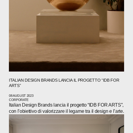
ITALIAN DESIGN BRANDS LANCIA IL PROGETTO “IDB FOR
ARTS”
08 AUGUST 2023
CORPORATE
Italian Design Brands lancia il progetto “IDB FOR ARTS”,
con l’obiettivo di valorizzare il legame tra il design e l’arte.