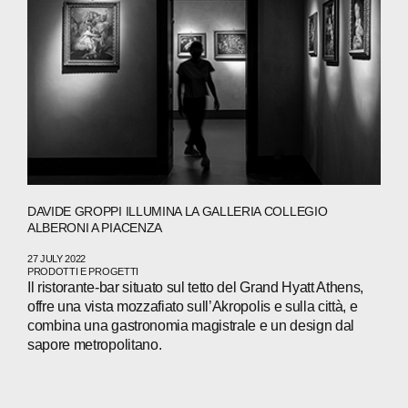
DAVIDE GROPPI ILLUMINA LA GALLERIA COLLEGIO
ALBERONI A PIACENZA
27 JULY 2022
PRODOTTI E PROGETTI
Il ristorante-bar situato sul tetto del Grand Hyatt Athens,
offre una vista mozzafiato sull’Akropolis e sulla città, e
combina una gastronomia magistrale e un design dal
sapore metropolitano.