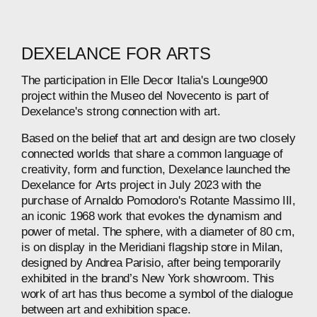
DEXELANCE
FOR
ARTS
The
participation
in
Elle
Decor
Italia's
Lounge900
project
within
the
Museo
del
Novecento
is
part
of
Dexelance's
strong
connection
with
art.
Based
on
the
belief
that
art
and
design
are
two
closely
connected
worlds
that
share
a
common
language
of
creativity,
form
and
function,
Dexelance
launched
the
Dexelance
for
Arts
project
in
July
2023
with
the
purchase
of
Arnaldo
Pomodoro's
Rotante
Massimo
III,
an
iconic
1968
work
that
evokes
the
dynamism
and
power
of
metal.
The
sphere,
with
a
diameter
of
80
cm,
is
on
display
in
the
Meridiani
flagship
store
in
Milan,
designed
by
Andrea
Parisio,
after
being
temporarily
exhibited
in
the
brand’s
New
York
showroom.
This
work
of
art
has
thus
become
a
symbol
of
the
dialogue
between
art
and
exhibition
space.