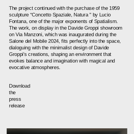
The
project
continued
with
the
purchase
of
the
1959
sculpture
“Concetto
Spaziale,
Natura
"
by
Lucio
Fontana,
one
of
the
major
exponents
of
Spatialism.
The
work,
on
display
in
the
Davide
Groppi
showroom
on
Via
Manzoni,
which
was
inaugurated
during
the
Salone
del
Mobile
2024,
fits
perfectly
into
the
space,
dialoguing
with
the
minimalist
design
of
Davide
Groppi's
creations,
shaping
an
environment
that
evokes
balance
and
imagination
with
magical
and
evocative
atmospheres.
Download
the
press
release