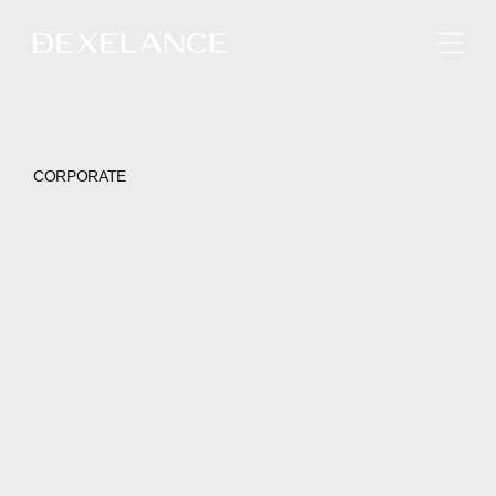
ENGLISH
CORPORATE