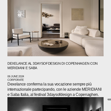
DEXELANCE AL 3DAYSOFDESIGN DI COPENHAGEN CON
MERIDIANI E SABA
06 JUNE 2024
CORPORATE
Dexelance conferma la sua vocazione sempre più
internazionale partecipando, con le aziende MERIDIANI
e Saba Italia, al festival 3daysofdesign a Copenaghen.