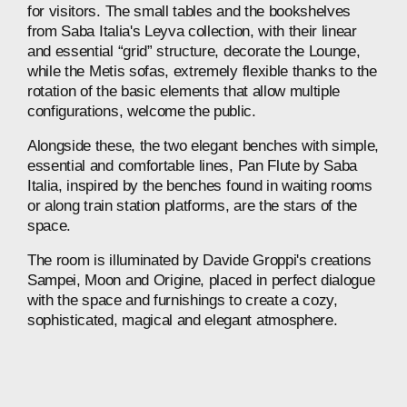
for
visitors.
The
small
tables
and
the
bookshelves
from
Saba
Italia's
Leyva
collection,
with
their
linear
and
essential
“grid”
structure,
decorate
the
Lounge,
while
the
Metis
sofas,
extremely
flexible
thanks
to
the
rotation
of
the
basic
elements
that
allow
multiple
configurations,
welcome
the
public.
Alongside
these,
the
two
elegant
benches
with
simple,
essential
and
comfortable
lines,
Pan
Flute
by
Saba
Italia,
inspired
by
the
benches
found
in
waiting
rooms
or
along
train
station
platforms,
are
the
stars
of
the
space.
The
room
is
illuminated
by
Davide
Groppi's
creations
Sampei,
Moon
and
Origine,
placed
in
perfect
dialogue
with
the
space
and
furnishings
to
create
a
cozy,
sophisticated,
magical
and
elegant
atmosphere.