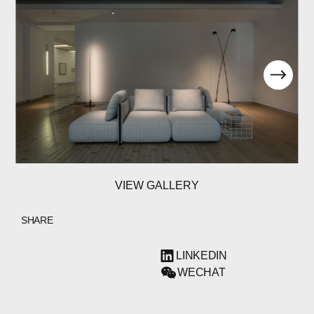
ABOUT
COMPANIES
PEOPLE
VIEW GALLERY
NEWS
PRESS
SHARE
INVESTORS
LINKEDIN
WECHAT
CONTACTS