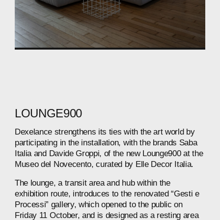
LOUNGE900
Dexelance
strengthens
its
ties
with
the
art
world
by
participating
in
the
installation,
with
the
brands
Saba
Italia
and
Davide
Groppi,
of
the
new
Lounge900
at
the
Museo
del
Novecento,
curated
by
Elle
Decor
Italia.
The
lounge,
a
transit
area
and
hub
within
the
exhibition
route,
introduces
to
the
renovated
“Gesti
e
Processi”
gallery,
which
opened
to
the
public
on
Friday
11
October,
and
is
designed
as
a
resting
area