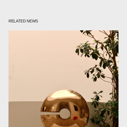
WECHAT
LINKEDIN
INSTAGRAM
RELATED NEWS