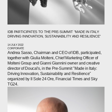
COMPANIES
PEOPLE
NEWS
IDB PARTICIPATES TO THE PRE-SUMMIT “MADE IN ITALY:
DRIVING INNOVATION, SUSTAINABILITY AND RESILIENCE”
PRESS
14 JULY 2022
INVESTORS
CORPORATE
Andrea Sasso, Chairman and CEO of IDB, participated,
together with Giulia Molteni, Chief Marketing Officer of
CONTACTS
Molteni Group and Gianni Giannini owner and creative
director of Doucal's, in the Pre-Summit "Made in Italy:
Driving Innovation, Sustainability and Resilience"
organized by Il Sole 24 Ore, Financial Times and Sky
WECHAT
LINKEDIN
INSTAGRAM
TG24.