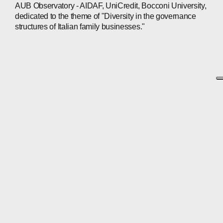
AUB Observatory - AIDAF, UniCredit, Bocconi University,
dedicated to the theme of "Diversity in the governance
structures of Italian family businesses."