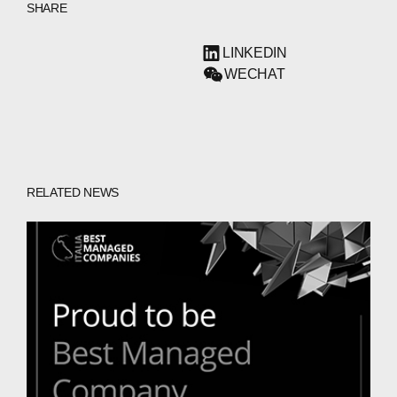
SHARE
LINKEDIN
WECHAT
RELATED NEWS