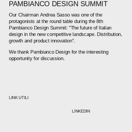
PAMBIANCO
DESIGN
SUMMIT
Our
Chairman
Andrea
Sasso
was
one
of
the
protagonists
at
the
round
table
during
the
8th
Pambianco
Design
Summit:
"The
future
of
Italian
design
in
the
new
competitive
landscape.
Distribution,
growth
and
product
innovation".
We
thank
Pambianco
Design
for
the
interesting
opportunity
for
discussion.
LINK UTILI
LINKEDIN