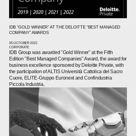
IDB “GOLD WINNER” AT THE DELOITTE “BEST MANAGED
COMPANY” AWARDS
05 OCTOBER 2022
CORPORATE
IDB Group was awarded "Gold Winner" at the Fifth
Edition "Best Managed Companies" Award, the award for
business excellence sponsored by Deloitte Private, with
the participation of ALTIS Università Cattolica del Sacro
Cuore, ELITE-Gruppo Euronext and Confindustria
Piccola Industria.
ABOUT