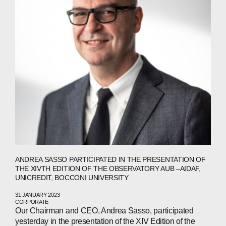
ANDREA SASSO PARTICIPATED IN THE PRESENTATION OF
THE XIVTH EDITION OF THE OBSERVATORY AUB –AIDAF,
UNICREDIT, BOCCONI UNIVERSITY
31 JANUARY 2023
CORPORATE
Our Chairman and CEO, Andrea Sasso, participated
yesterday in the presentation of the XIV Edition of the