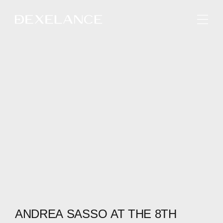
ENGLISH
ANDREA
SASSO
AT
THE
8TH