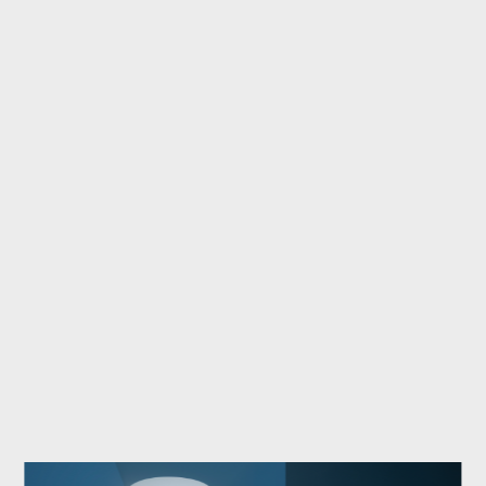
stood
out
with
the
Anam
armchair
designed
by
Federico
Peri,
and
Turri
with
the
Kenobi
table
by
Marco
Acerbis,
selected
for
its
innovative
concept
and
refined
design.
In
the
Outdoor
category,
Roda
won
over
the
jury
with
the
Teseo
table
by
AMDL
Circle
and
the
Philia
sofa
designed
by
Rodolfo
Dordoni.
At
the
end
of
a
successful
year,
Turri's
Kenobi
table
also
received
the
Interior
Design
Magazine
2025
Best
of
Year
Honoree.
A
collective
achievement
that
testifies
to
the
value
and
excellence
of
Dexelance
brands
and
their
ability
to
interpret
contemporary
design
through
different,
yet
complementary,
languages.