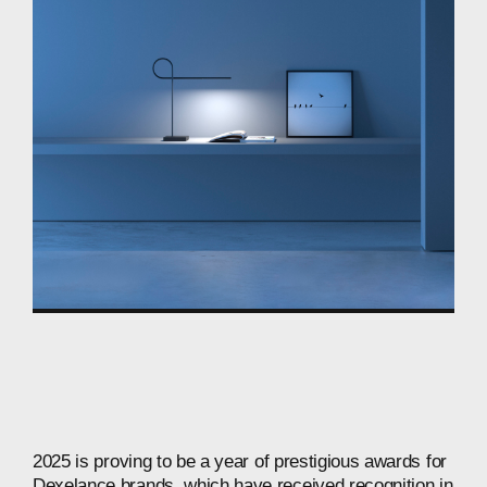
2025
is
proving
to
be
a
year
of
prestigious
awards
for
Dexelance
brands,
which
have
received
recognition
in