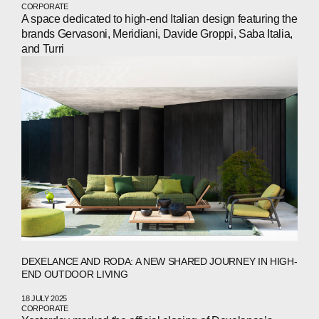
CORPORATE
A space dedicated to high-end Italian design featuring the
brands Gervasoni, Meridiani, Davide Groppi, Saba Italia,
and Turri
DEXELANCE AND RODA: A NEW SHARED JOURNEY IN HIGH-
END OUTDOOR LIVING
18 JULY 2025
CORPORATE