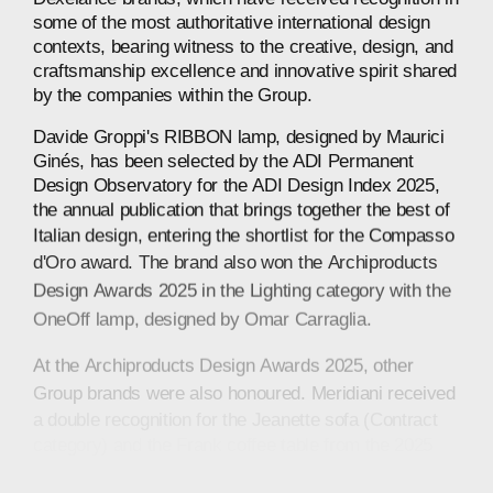
some
of
the
most
authoritative
international
design
contexts,
bearing
witness
to
the
creative,
design,
and
craftsmanship
excellence
and
innovative
spirit
shared
by
the
companies
within
the
Group.
Davide
Groppi's
RIBBON
lamp,
designed
by
Maurici
Ginés,
has
been
selected
by
the
ADI
Permanent
Design
Observatory
for
the
ADI
Design
Index
2025,
the
annual
publication
that
brings
together
the
best
of
Italian
design,
entering
the
shortlist
for
the
Compasso
d'Oro
award.
The
brand
also
won
the
Archiproducts
Design
Awards
2025
in
the
Lighting
category
with
the
OneOff
lamp,
designed
by
Omar
Carraglia.
At
the
Archiproducts
Design
Awards
2025,
other
Group
brands
were
also
honoured.
Meridiani
received
a
double
recognition
for
the
Jeanette
sofa
(Contract
category)
and
the
Frank
coffee
table
from
the
2025
collection
(Furniture
category),
both
designed
by
Andrea
Parisio.
Also
in
the
Furniture
category,
Saba