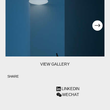
VIEW GALLERY
SHARE
LINKEDIN
WECHAT
ABOUT