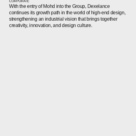
CORPORATE
With the entry of Mohd into the Group, Dexelance
continues its growth path in the world of high-end design,
strengthening an industrial vision that brings together
creativity, innovation, and design culture.