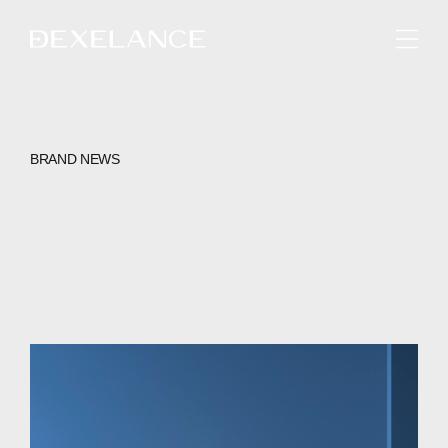
ENGLISH
BRAND NEWS