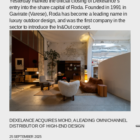
Yesterday marked the official closing of Dexelance’s
entry into the share capital of Roda. Founded in 1991 in
Gavirate (Varese), Roda has become a leading name in
luxury outdoor design, and was the first company in the
sector to introduce the In&Out concept.
DEXELANCE ACQUIRES MOHD, A LEADING OMNICHANNEL
DISTRIBUTOR OF HIGH-END DESIGN
25 SEPTEMBER 2025