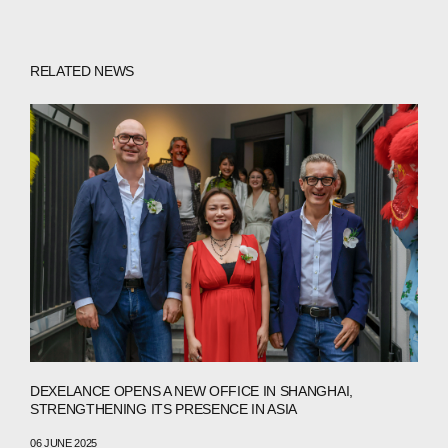
COMPANIES
RELATED NEWS
PEOPLE
NEWS
PRESS
INVESTORS
CONTACTS
WECHAT
LINKEDIN
INSTAGRAM
DEXELANCE OPENS A NEW OFFICE IN SHANGHAI,
STRENGTHENING ITS PRESENCE IN ASIA
06 JUNE 2025