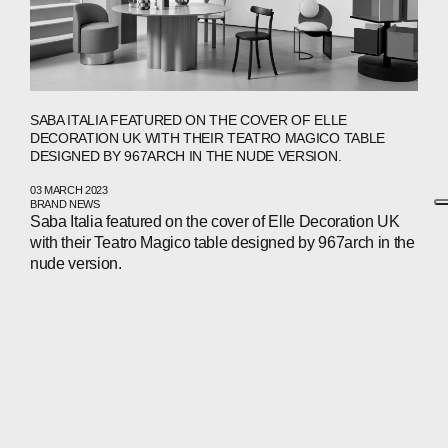
SABA ITALIA FEATURED ON THE COVER OF ELLE
DECORATION UK WITH THEIR TEATRO MAGICO TABLE
DESIGNED BY 967ARCH IN THE NUDE VERSION.
03 MARCH 2023
BRAND NEWS
Saba Italia featured on the cover of Elle Decoration UK
with their Teatro Magico table designed by 967arch in the
nude version.