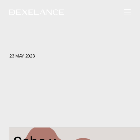
ENGLISH
23 MAY 2023