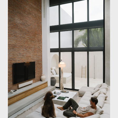
PRESS
INVESTORS
CONTACTS
WECHAT
LINKEDIN
INSTAGRAM