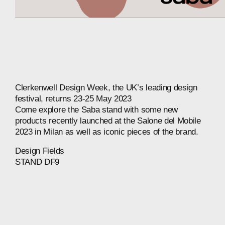
Clerkenwell
Design
Week,
the
UK’s
leading
design
festival,
returns
23-25
May
2023
Come
explore
the
Saba
stand
with
some
new
products
recently
launched
at
the
Salone
del
Mobile
2023
in
Milan
as
well
as
iconic
pieces
of
the
brand.
Design
Fields
STAND
DF9