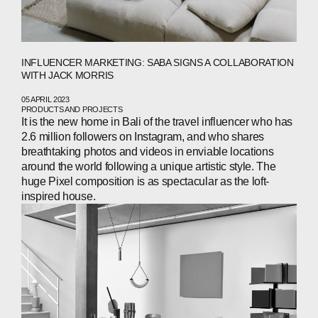
INFLUENCER MARKETING: SABA SIGNS A COLLABORATION
WITH JACK MORRIS
05 APRIL 2023
PRODUCTS AND PROJECTS
It is the new home in Bali of the travel influencer who has
2.6 million followers on Instagram, and who shares
breathtaking photos and videos in enviable locations
around the world following a unique artistic style. The
huge Pixel composition is as spectacular as the loft-
inspired house.