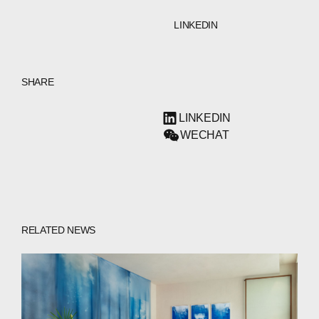
LINKEDIN
SHARE
LINKEDIN
WECHAT
RELATED NEWS