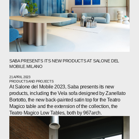
SABA PRESENTS ITS NEW PRODUCTS AT SALONE DEL
MOBILE.MILANO
21 APRIL 2023
PRODUCTS AND PROJECTS
At Salone del Mobile 2023, Saba presents its new
products, including the Vela sofa designed by Zanellato
ABOUT
Bortotto, the new back-painted satin top for the Teatro
Magico table and the extension of the collection, the
COMPANIES
Teatro Magico Low Tables, both by 967arch.
PEOPLE
NEWS