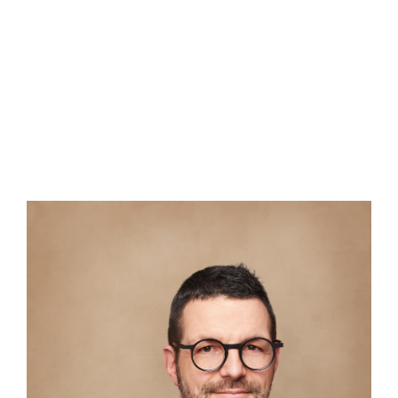
ENGLISH