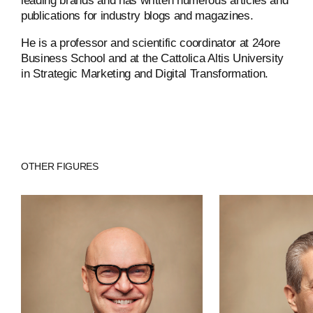
leading brands and has written numerous articles and
publications for industry blogs and magazines.
He is a professor and scientific coordinator at 24ore
ABOUT
Business School and at the Cattolica Altis University
in Strategic Marketing and Digital Transformation.
COMPANIES
PEOPLE
NEWS
OTHER FIGURES
PRESS
INVESTORS
CONTACTS
WECHAT
LINKEDIN
INSTAGRAM