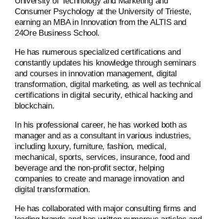
University of Technology and Marketing and
Consumer Psychology at the University of Trieste,
earning an MBA in Innovation from the ALTIS and
24Ore Business School.
He has numerous specialized certifications and
constantly updates his knowledge through seminars
and courses in innovation management, digital
transformation, digital marketing, as well as technical
certifications in digital security, ethical hacking and
blockchain.
In his professional career, he has worked both as
manager and as a consultant in various industries,
including luxury, furniture, fashion, medical,
mechanical, sports, services, insurance, food and
beverage and the non-profit sector, helping
companies to create and manage innovation and
digital transformation.
He has collaborated with major consulting firms and