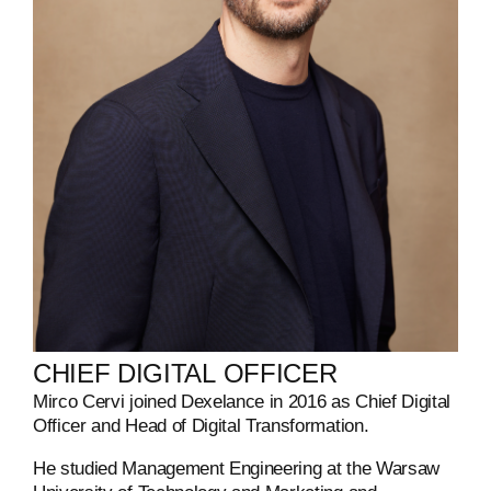
CHIEF
DIGITAL
OFFICER
Mirco Cervi joined Dexelance in 2016 as Chief Digital
Officer and Head of Digital Transformation.
He studied Management Engineering at the Warsaw