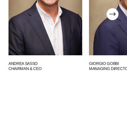
ANDREA SASSO
GIORGIO GOBBI
CHAIRMAN & CEO
MANAGING DIRECT