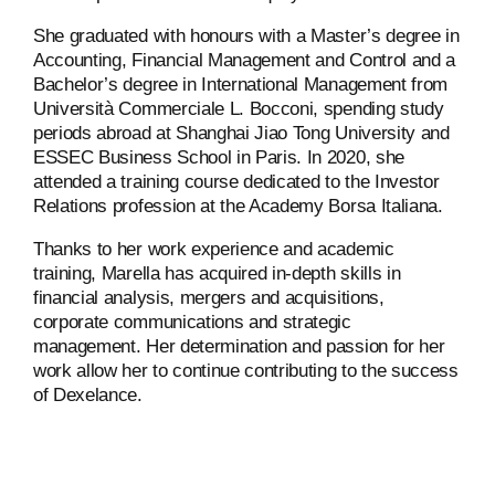
She graduated with honours with a Master’s degree in
Accounting, Financial Management and Control and a
Bachelor’s degree in International Management from
Università Commerciale L. Bocconi, spending study
periods abroad at Shanghai Jiao Tong University and
ESSEC Business School in Paris. In 2020, she
attended a training course dedicated to the Investor
Relations profession at the Academy Borsa Italiana.
Thanks to her work experience and academic
training, Marella has acquired in-depth skills in
financial analysis, mergers and acquisitions,
corporate communications and strategic
management. Her determination and passion for her
work allow her to continue contributing to the success
of Dexelance.
ABOUT