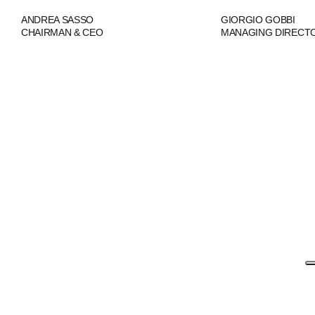
ANDREA SASSO
GIORGIO GOBBI
CHAIRMAN & CEO
MANAGING DIRECT