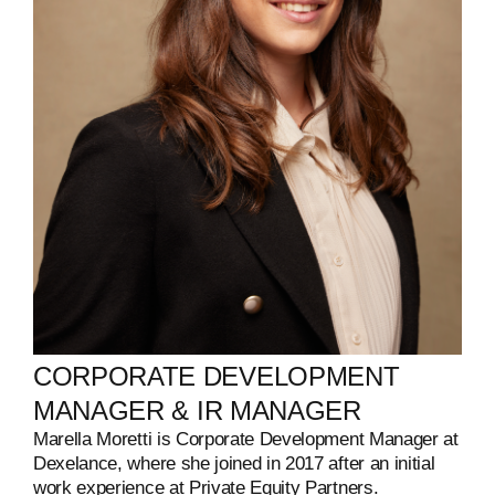
CORPORATE
DEVELOPMENT
MANAGER
&
IR
MANAGER
Marella Moretti is Corporate Development Manager at
Dexelance, where she joined in 2017 after an initial
work experience at Private Equity Partners.