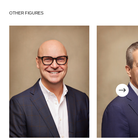
COMPANIES
OTHER FIGURES
PEOPLE
NEWS
PRESS
INVESTORS
CONTACTS
WECHAT
LINKEDIN
INSTAGRAM