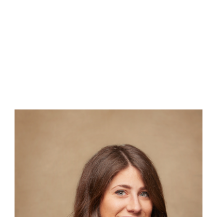
ENGLISH