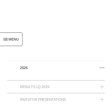
ENGLISH
MENU
2026
RESULTS 1Q 2026
INVESTOR PRESENTATIONS
12/05/2026
INTERIM FINANCIAL INFORMATION AS AT 31
MARCH 2026 - TYPESET DOCUMENT