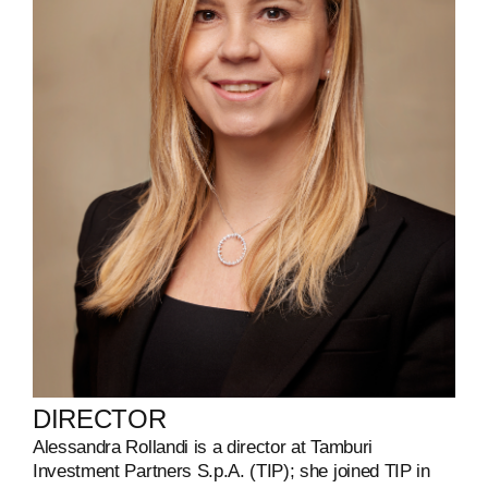
DIRECTOR
Alessandra Rollandi
is a director at Tamburi
Investment Partners S.p.A. (TIP); she joined TIP in