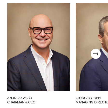
PEOPLE
NEWS
PRESS
INVESTORS
CONTACTS
WECHAT
LINKEDIN
INSTAGRAM
ANDREA SASSO
GIORGIO GOBBI
CHAIRMAN & CEO
MANAGING DIRECT