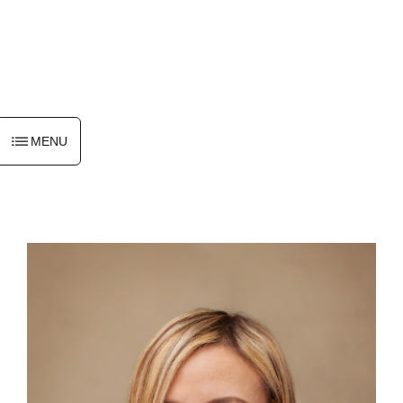
ENGLISH
MENU