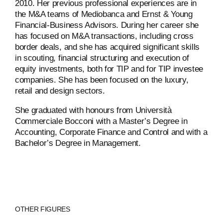
2010. Her previous professional experiences are in
the M&A teams of Mediobanca and Ernst & Young
Financial-Business Advisors. During her career she
has focused on M&A transactions, including cross
border deals, and she has acquired significant skills
in scouting, financial structuring and execution of
equity investments, both for TIP and for TIP investee
companies. She has been focused on the luxury,
retail and design sectors.
She graduated with honours from Università
Commerciale Bocconi with a Master’s Degree in
Accounting, Corporate Finance and Control and with a
Bachelor’s Degree in Management.
ABOUT
OTHER FIGURES
COMPANIES