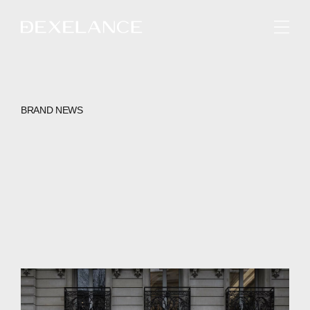
ENGLISH
BRAND NEWS