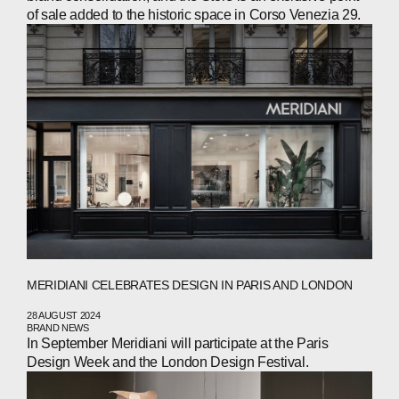
INVESTORS
of sale added to the historic space in Corso Venezia 29.
CONTACTS
WECHAT
LINKEDIN
INSTAGRAM
MERIDIANI CELEBRATES DESIGN IN PARIS AND LONDON
28 AUGUST 2024
BRAND NEWS
In September Meridiani will participate at the Paris
Design Week and the London Design Festival.