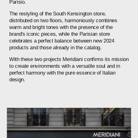
Parisio.
The
restyling
of
the
South
Kensington
store,
distributed
on
two
floors,
harmoniously
combines
warm
and
bright
tones
with
the
presence
of
the
brand's
iconic
pieces,
while
the
Parisian
store
celebrates
a
perfect
balance
between
new
2024
products
and
those
already
in
the
catalog.
With
these
two
projects
Meridiani
confirms
its
mission
to
create
environments
with
a
versatile
soul
and
in
perfect
harmony
with
the
pure
essence
of
Italian
design.