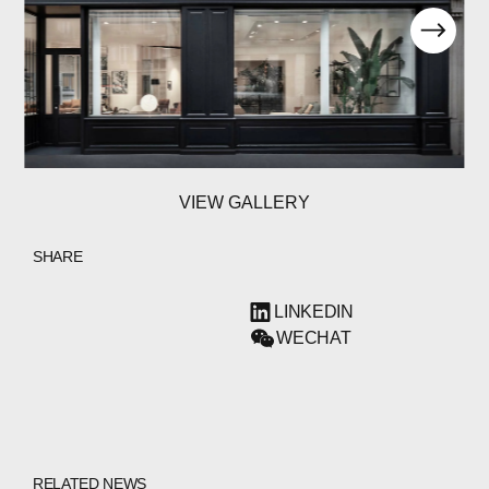
VIEW GALLERY
SHARE
LINKEDIN
WECHAT
RELATED NEWS