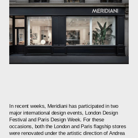
In
recent
weeks,
Meridiani
has
participated
in
two
major
international
design
events,
London
Design
Festival
and
Paris
Design
Week.
For
these
occasions,
both
the
London
and
Paris
flagship
stores
were
renovated
under
the
artistic
direction
of
Andrea