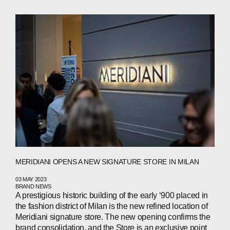
ABOUT
COMPANIES
PEOPLE
MERIDIANI OPENS A NEW SIGNATURE STORE IN MILAN
NEWS
03 MAY 2023
BRAND NEWS
A prestigious historic building of the early ‘900 placed in
PRESS
the fashion district of Milan is the new refined location of
Meridiani signature store. The new opening confirms the
brand consolidation, and the Store is an exclusive point