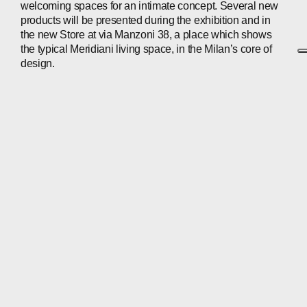
welcoming spaces for an intimate concept. Several new
products will be presented during the exhibition and in
the new Store at via Manzoni 38, a place which shows
the typical Meridiani living space, in the Milan’s core of
design.