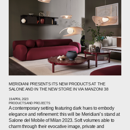
MERIDIANI PRESENTS ITS NEW PRODUCTS AT THE
SALONE AND IN THE NEW STORE IN VIA MANZONI 38
19 APRIL 2023
PRODUCTS AND PROJECTS
A contemporary setting featuring dark hues to embody
elegance and refinement: this will be Meridiani’s stand at
Salone del Mobile of Milan 2023. Soft volumes able to
charm through their evocative image, private and