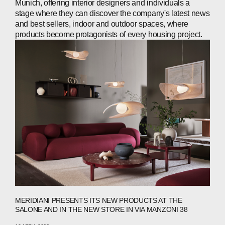
Munich, offering interior designers and individuals a
stage where they can discover the company's latest news
and best sellers, indoor and outdoor spaces, where
products become protagonists of every housing project.
MERIDIANI PRESENTS ITS NEW PRODUCTS AT THE
SALONE AND IN THE NEW STORE IN VIA MANZONI 38