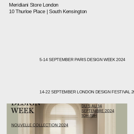
Meridiani
Store
London
10
Thurloe
Place
|
South
Kensington
5-14 SEPTEMBER PARIS DESIGN WEEK 2024
14-22 SEPTEMBER LONDON DESIGN FESTIVAL 2