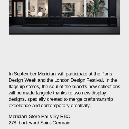
In
September
Meridiani
will
participate
at
the
Paris
Design
Week
and
the
London
Design
Festival.
In
the
flagship
stores,
the
soul
of
the
brand's
new
collections
will
be
made
tangible
thanks
to
two
new
display
designs,
specially
created
to
merge
craftsmanship
excellence
and
contemporary
creativity.
Meridiani
Store
Paris
By
RBC
278,
boulevard
Saint-Germain