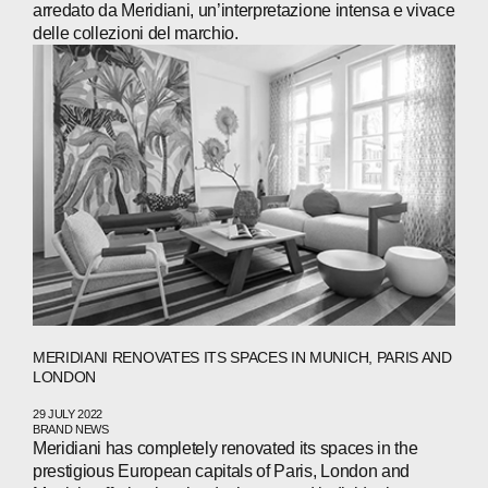
PRESS
arredato da Meridiani, un’interpretazione intensa e vivace
delle collezioni del marchio.
INVESTORS
CONTACTS
WECHAT
LINKEDIN
INSTAGRAM
MERIDIANI RENOVATES ITS SPACES IN MUNICH, PARIS AND
LONDON
29 JULY 2022
BRAND NEWS
Meridiani has completely renovated its spaces in the
prestigious European capitals of Paris, London and