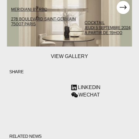
VIEW GALLERY
SHARE
LINKEDIN
WECHAT
RELATED NEWS