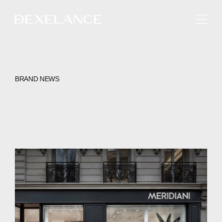
ENGLISH
BRAND NEWS