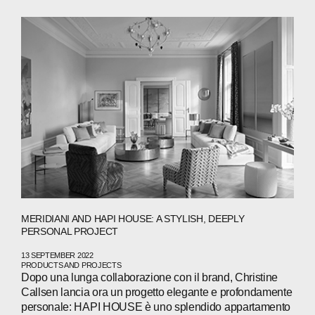
ABOUT
MERIDIANI AND HAPI HOUSE: A STYLISH, DEEPLY
COMPANIES
PERSONAL PROJECT
PEOPLE
13 SEPTEMBER 2022
PRODUCTS AND PROJECTS
Dopo una lunga collaborazione con il brand, Christine
NEWS
Callsen lancia ora un progetto elegante e profondamente
personale: HAPI HOUSE è uno splendido appartamento