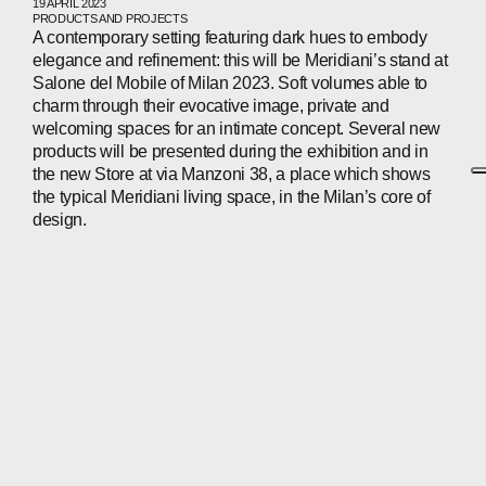
19 APRIL 2023
PRODUCTS AND PROJECTS
A contemporary setting featuring dark hues to embody
elegance and refinement: this will be Meridiani’s stand at
Salone del Mobile of Milan 2023. Soft volumes able to
charm through their evocative image, private and
welcoming spaces for an intimate concept. Several new
products will be presented during the exhibition and in
the new Store at via Manzoni 38, a place which shows
the typical Meridiani living space, in the Milan’s core of
design.