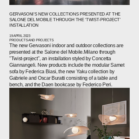
GERVASONI’S NEW COLLECTIONS PRESENTED AT THE
SALONE DEL MOBILE THROUGH THE ‘TWIST-PROJECT’
INSTALLATION
19 APRIL 2023
PRODUCTS AND PROJECTS
ABOUT
The new Gervasoni indoor and outdoor collections are
presented at the Salone del Mobile.Milano through
COMPANIES
"Twist-project", an installation styled by Concetta
Giannangeli. New products include the modular Samet
PEOPLE
sofa by Federica Biasi, the new Yaku collection by
Gabriele and Oscar Buratti consisting of a table and
NEWS
bench, and the Daen bookcase by Federico Peri.
PRESS
INVESTORS
CONTACTS