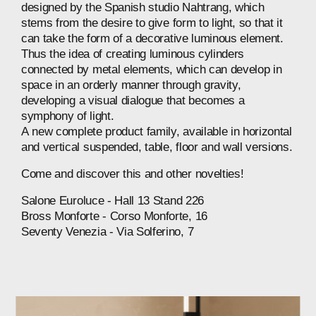
designed
by
the
Spanish
studio
Nahtrang,
which
stems
from
the
desire
to
give
form
to
light,
so
that
it
can
take
the
form
of
a
decorative
luminous
element.
Thus
the
idea
of
creating
luminous
cylinders
connected
by
metal
elements,
which
can
develop
in
space
in
an
orderly
manner
through
gravity,
developing
a
visual
dialogue
that
becomes
a
symphony
of
light.
A
new
complete
product
family,
available
in
horizontal
and
vertical
suspended,
table,
floor
and
wall
versions.
Come
and
discover
this
and
other
novelties!
Salone
Euroluce
-
Hall
13
Stand
226
Bross
Monforte
-
Corso
Monforte,
16
Seventy
Venezia
-
Via
Solferino,
7