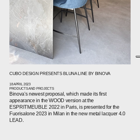
CUBO DESIGN PRESENTS BLUNA LINE BY BINOVA
18 APRIL 2023
PRODUCTS AND PROJECTS
Binova's newest proposal, which made its first
appearance in the WOOD version at the
ESPRITMEUBLE 2022 in Paris, is presented for the
Fuorisalone 2023 in Milan in the new metal lacquer 4.0
LEAD.