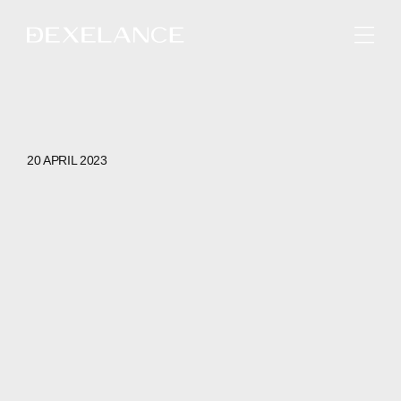
ENGLISH
20 APRIL 2023