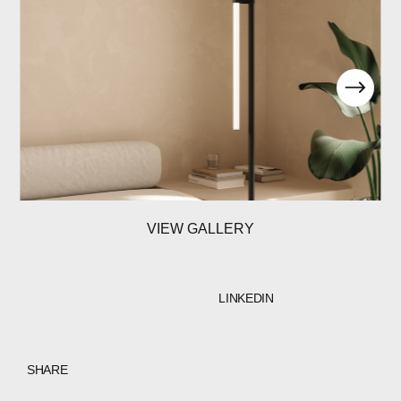
VIEW GALLERY
LINKEDIN
SHARE