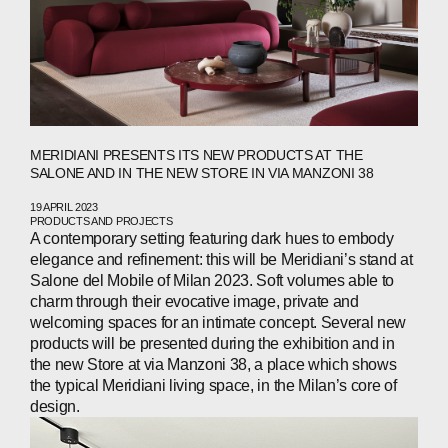
WECHAT
LINKEDIN
INSTAGRAM
MERIDIANI PRESENTS ITS NEW PRODUCTS AT THE
SALONE AND IN THE NEW STORE IN VIA MANZONI 38
19 APRIL 2023
PRODUCTS AND PROJECTS
A contemporary setting featuring dark hues to embody
elegance and refinement: this will be Meridiani’s stand at
Salone del Mobile of Milan 2023. Soft volumes able to
charm through their evocative image, private and
welcoming spaces for an intimate concept. Several new
products will be presented during the exhibition and in
the new Store at via Manzoni 38, a place which shows
the typical Meridiani living space, in the Milan’s core of
design.