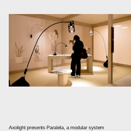
Axolight
presents
Paralela,
a
modular
system