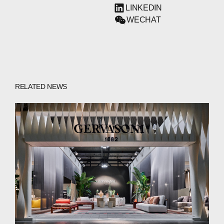
LINKEDIN
WECHAT
RELATED NEWS