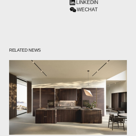
LINKEDIN
WECHAT
RELATED NEWS