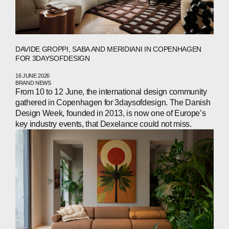
DAVIDE GROPPI, SABA AND MERIDIANI IN COPENHAGEN
FOR 3DAYSOFDESIGN
16 JUNE 2026
BRAND NEWS
From 10 to 12 June, the international design community
gathered in Copenhagen for 3daysofdesign. The Danish
Design Week, founded in 2013, is now one of Europe’s
key industry events, that Dexelance could not miss.