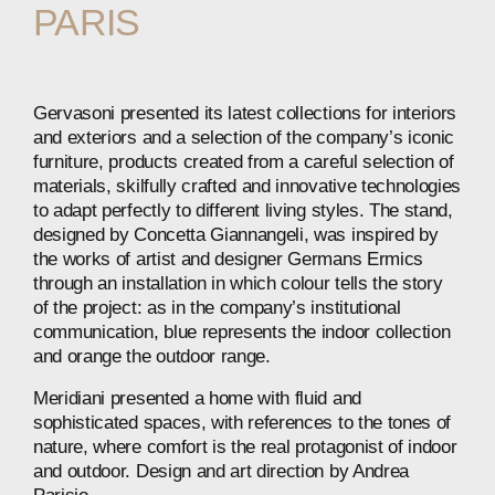
PARIS
Gervasoni presented its latest collections for interiors
and exteriors and a selection of the company’s iconic
furniture, products created from a careful selection of
materials, skilfully crafted and innovative technologies
to adapt perfectly to different living styles. The stand,
designed by Concetta Giannangeli, was inspired by
the works of artist and designer Germans Ermics
through an installation in which colour tells the story
of the project: as in the company’s institutional
communication, blue represents the indoor collection
and orange the outdoor range.
Meridiani presented a home with fluid and
sophisticated spaces, with references to the tones of
nature, where comfort is the real protagonist of indoor
and outdoor. Design and art direction by Andrea