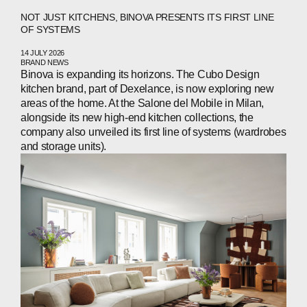
NOT JUST KITCHENS, BINOVA PRESENTS ITS FIRST LINE
OF SYSTEMS
14 JULY 2026
ABOUT
BRAND NEWS
Binova is expanding its horizons. The Cubo Design
COMPANIES
kitchen brand, part of Dexelance, is now exploring new
areas of the home. At the Salone del Mobile in Milan,
alongside its new high‑end kitchen collections, the
PEOPLE
company also unveiled its first line of systems (wardrobes
and storage units).
NEWS
PRESS
INVESTORS
CONTACTS
WECHAT
LINKEDIN
INSTAGRAM