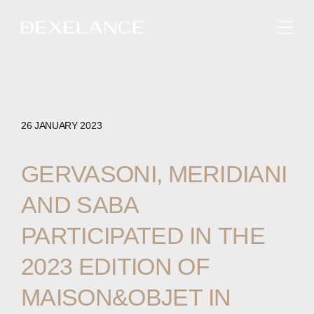
ENGLISH
26 JANUARY 2023
GERVASONI,
MERIDIANI
AND
SABA
PARTICIPATED
IN
THE
2023
EDITION
OF
MAISON&OBJET
IN