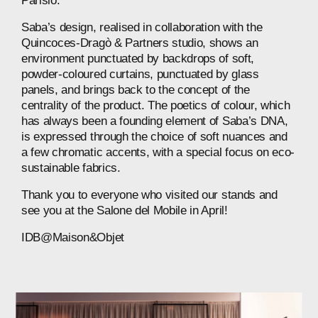
Parisio.
Saba’s design, realised in collaboration with the
Quincoces-Dragò & Partners studio, shows an
environment punctuated by backdrops of soft,
powder-coloured curtains, punctuated by glass
panels, and brings back to the concept of the
centrality of the product. The poetics of colour, which
has always been a founding element of Saba’s DNA,
is expressed through the choice of soft nuances and
a few chromatic accents, with a special focus on eco-
sustainable fabrics.
Thank you to everyone who visited our stands and
see you at the Salone del Mobile in April!
IDB@Maison&Objet