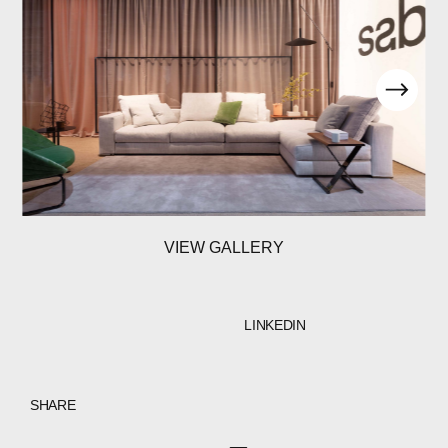
VIEW GALLERY
LINKEDIN
SHARE