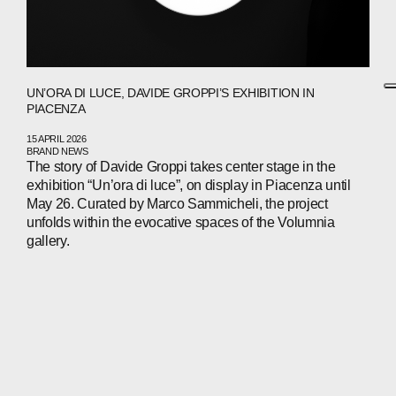
UN’ORA DI LUCE, DAVIDE GROPPI’S EXHIBITION IN
PIACENZA
15 APRIL 2026
BRAND NEWS
The story of Davide Groppi takes center stage in the
exhibition “Un’ora di luce”, on display in Piacenza until
May 26. Curated by Marco Sammicheli, the project
unfolds within the evocative spaces of the Volumnia
gallery.