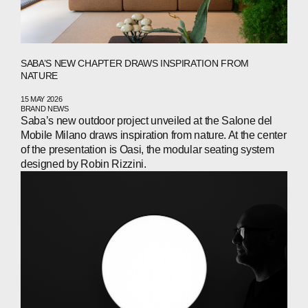
SABA’S NEW CHAPTER DRAWS INSPIRATION FROM
NATURE
15 MAY 2026
BRAND NEWS
Saba’s new outdoor project unveiled at the Salone del
Mobile Milano draws inspiration from nature. At the center
of the presentation is Oasi, the modular seating system
designed by Robin Rizzini.