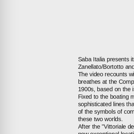
Saba
Italia
presents
i
Zanellato/Bortotto
an
The
video
recounts
wi
breathes
at
the
Comp
1900s,
based
on
the
Fixed
to
the
boating
m
sophisticated
lines
tha
of
the
symbols
of
com
these
two
worlds.
After
the
"Vittoriale
de