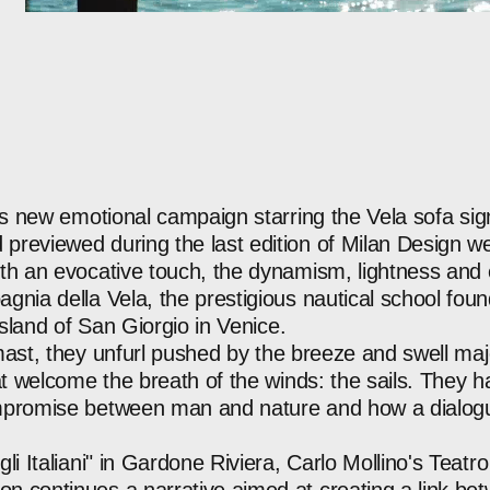
ts
new
emotional
campaign
starring
the
Vela
sofa
si
d
previewed
during
the
last
edition
of
Milan
Design
we
th
an
evocative
touch,
the
dynamism,
lightness
and
agnia
della
Vela,
the
prestigious
nautical
school
fou
island
of
San
Giorgio
in
Venice.
ast,
they
unfurl
pushed
by
the
breeze
and
swell
maje
t
welcome
the
breath
of
the
winds:
the
sails.
They
h
promise
between
man
and
nature
and
how
a
dialog
gli
Italiani"
in
Gardone
Riviera,
Carlo
Mollino's
Teatro