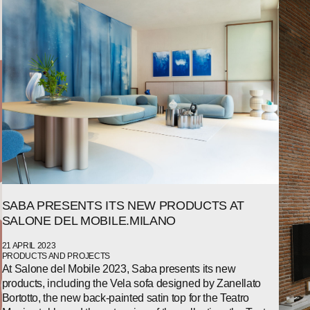
WECHAT
LINKEDIN
INSTAGRAM
SABA PRESENTS ITS NEW PRODUCTS AT
SALONE DEL MOBILE.MILANO
21 APRIL 2023
PRODUCTS AND PROJECTS
At Salone del Mobile 2023, Saba presents its new
products, including the Vela sofa designed by Zanellato
Bortotto, the new back-painted satin top for the Teatro