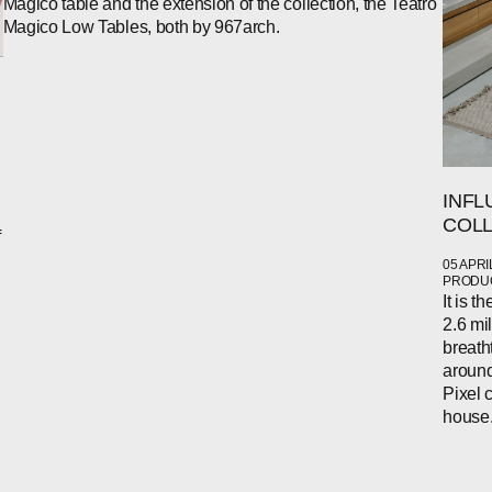
Magico table and the extension of the collection, the Teatro
Magico Low Tables, both by 967arch.
INFL
COLL
f
05 APRI
PRODUC
It is 
2.6 mi
breath
around
Pixel 
house