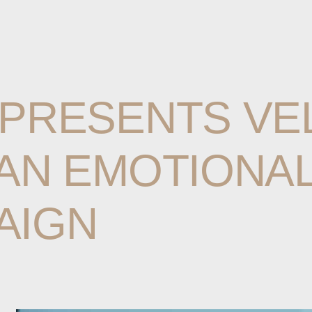
PRESENTS
VE
AN
EMOTIONA
AIGN