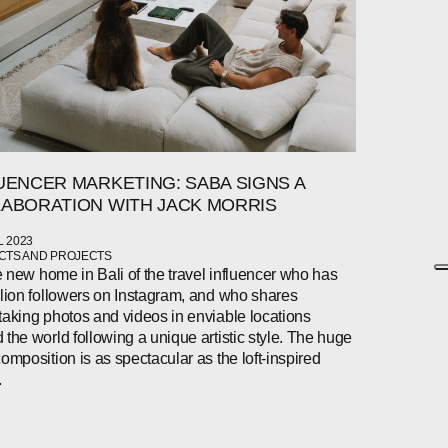
UENCER MARKETING: SABA SIGNS A
ABORATION WITH JACK MORRIS
L 2023
TS AND PROJECTS
the new home in Bali of the travel influencer who has
llion followers on Instagram, and who shares
taking photos and videos in enviable locations
 the world following a unique artistic style. The huge
composition is as spectacular as the loft-inspired
.