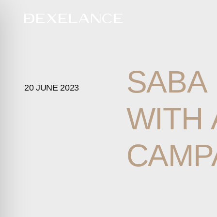
SABA
20 JUNE 2023
WITH
CAMP