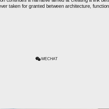
ion
continues
a
narrative
aimed
at
creating
a
link
bet
ever
taken
for
granted
between
architecture,
functio
WECHAT