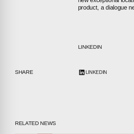
new
exceptional
locat
product,
a
dialogue
n
LINKEDIN
ABOUT
SHARE
LINKEDIN
COMPANIES
PEOPLE
NEWS
PRESS
RELATED NEWS