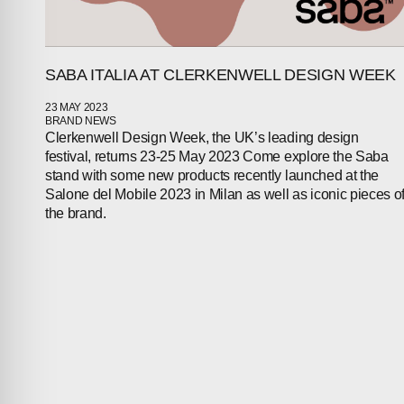
SABA ITALIA AT CLERKENWELL DESIGN WEEK
23 MAY 2023
BRAND NEWS
Clerkenwell Design Week, the UK’s leading design
festival, returns 23-25 May 2023 Come explore the Saba
stand with some new products recently launched at the
Salone del Mobile 2023 in Milan as well as iconic pieces o
the brand.