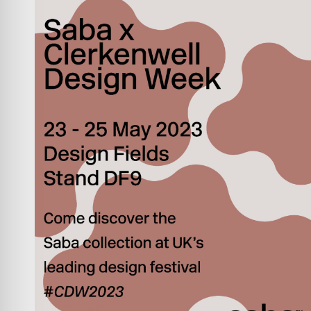
INVESTORS
CONTACTS