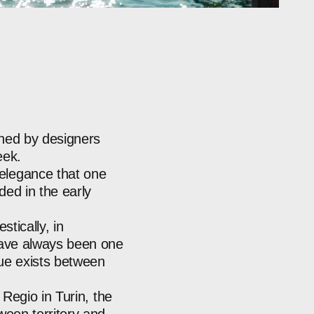
gned
by
designers
ek.
elegance
that
one
nded
in
the
early
stically,
in
ave
always
been
one
ue
exists
between
Regio
in
Turin,
the