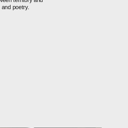
ween
territory
and
n
and
poetry.