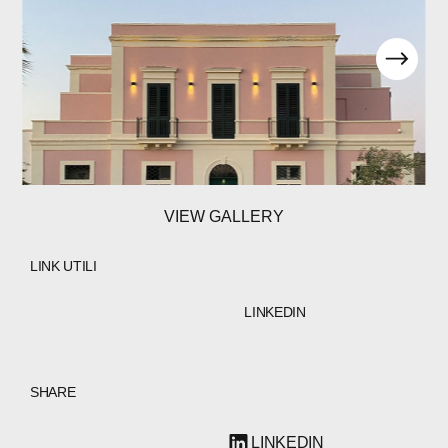
VIEW GALLERY
LINK UTILI
LINKEDIN
SHARE
LINKEDIN