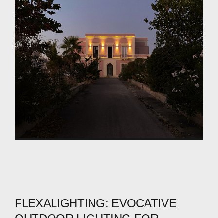
FLEXALIGHTING:
EVOCATIVE