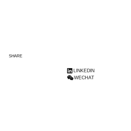
ENGLISH
SHARE
LINKEDIN
WECHAT