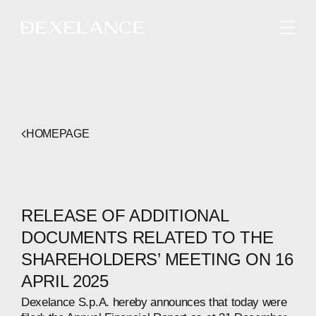
ENGLISH
HOMEPAGE
RELEASE OF ADDITIONAL
DOCUMENTS RELATED TO THE
SHAREHOLDERS’ MEETING ON 16
APRIL 2025
Dexelance S.p.A. hereby announces that today were