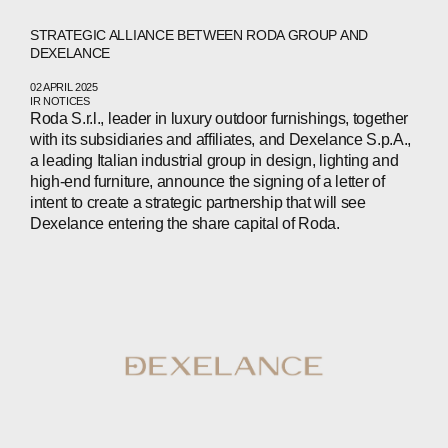
NEWS
STRATEGIC ALLIANCE BETWEEN RODA GROUP AND
PRESS
DEXELANCE
INVESTORS
02 APRIL 2025
IR NOTICES
Roda S.r.l., leader in luxury outdoor furnishings, together
CONTACTS
with its subsidiaries and affiliates, and Dexelance S.p.A.,
a leading Italian industrial group in design, lighting and
high-end furniture, announce the signing of a letter of
intent to create a strategic partnership that will see
WECHAT
LINKEDIN
INSTAGRAM
Dexelance entering the share capital of Roda.