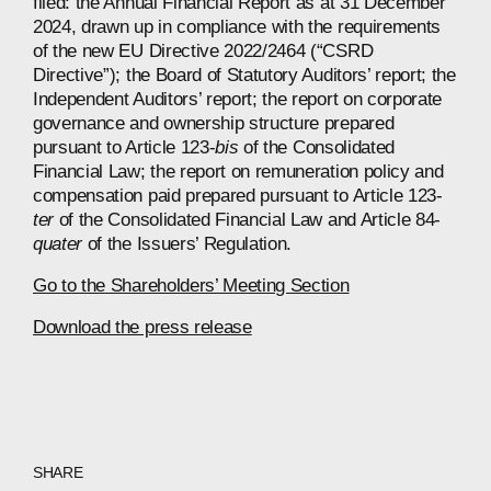
filed: the Annual Financial Report as at 31 December
2024, drawn up in compliance with the requirements
of the new EU Directive 2022/2464 (“CSRD
Directive”); the Board of Statutory Auditors’ report; the
Independent Auditors’ report; the report on corporate
governance and ownership structure prepared
pursuant to Article 123-
bis
of the Consolidated
Financial Law; the report on remuneration policy and
compensation paid prepared pursuant to Article 123-
ter
of the Consolidated Financial Law and Article 84-
quater
of the Issuers’ Regulation.
Go to the Shareholders’ Meeting Section
Download the press release
SHARE