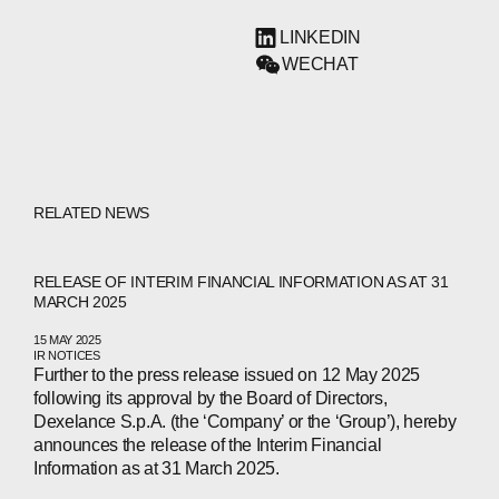
LINKEDIN
WECHAT
RELATED NEWS
RELEASE OF INTERIM FINANCIAL INFORMATION AS AT 31
MARCH 2025
15 MAY 2025
IR NOTICES
Further to the press release issued on 12 May 2025
following its approval by the Board of Directors,
Dexelance S.p.A. (the ‘Company’ or the ‘Group’), hereby
announces the release of the Interim Financial
Information as at 31 March 2025.