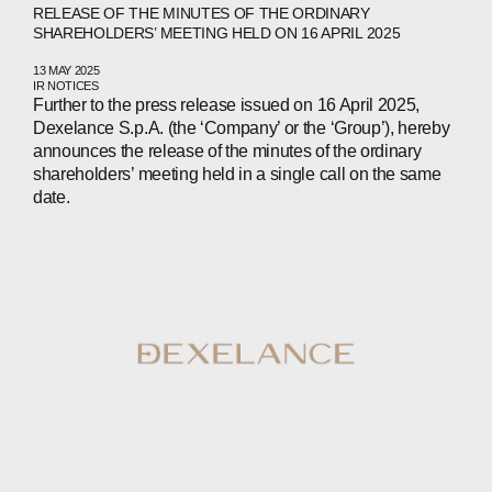
RELEASE OF THE MINUTES OF THE ORDINARY
SHAREHOLDERS’ MEETING HELD ON 16 APRIL 2025
13 MAY 2025
IR NOTICES
Further to the press release issued on 16 April 2025,
Dexelance S.p.A. (the ‘Company’ or the ‘Group’), hereby
announces the release of the minutes of the ordinary
shareholders’ meeting held in a single call on the same
date.
ABOUT
COMPANIES
PEOPLE