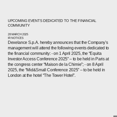
UPCOMING EVENTS DEDICATED TO THE FINANCIAL
COMMUNITY
28 MARCH 2025
IR NOTICES
Dexelance S.p.A. hereby announces that the Company's
management will attend the following events dedicated to
the financial community: - on 1 April 2025, the “Equita
Investor Access Conference 2025” – to be held in Paris at
the congress center “Maison de la Chimie”; - on 8 April
2025, the “Mid&Small Conference 2025” – to be held in
London at the hotel “The Tower Hotel”.