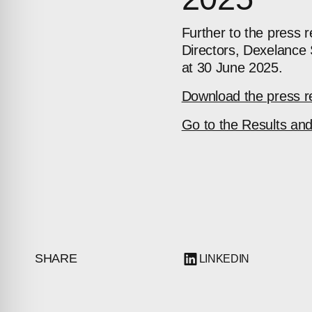
Further to the press 
Directors, Dexelance 
at 30 June 2025.
Download the press r
Go to the Results an
SHARE
LINKEDIN