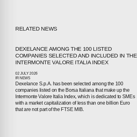
RELATED NEWS
DEXELANCE AMONG THE 100 LISTED
COMPANIES SELECTED AND INCLUDED IN THE
INTERMONTE VALORE ITALIA INDEX
02 JULY 2026
ABOUT
IR NEWS
Dexelance S.p.A. has been selected among the 100
companies listed on the Borsa Italiana that make up the
COMPANIES
Intermonte Valore Italia Index, which is dedicated to SMEs
with a market capitalization of less than one billion Euro
PEOPLE
that are not part of the FTSE MIB.
NEWS