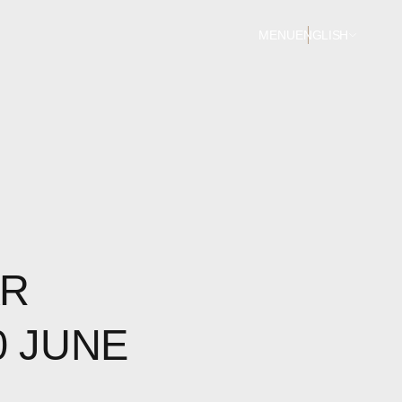
MENU
ENGLISH
AR
0 JUNE