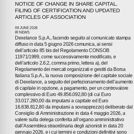
PRESS
NOTICE OF CHANGE IN SHARE CAPITAL.
FILING OF CERTIFICATION AND UPDATED
ARTICLES OF ASSOCIATION
INVESTORS
09 JUNE 2026
CONTACTS
IR NEWS
Dexelance S.p.A., facendo seguito al comunicato stampa
diffuso in data 5 giugno 2026 comunica, ai sensi
dell’articolo 85 bis del Regolamento CONSOB
11971/1999, come successivamente modificato, e
dell’articolo 2.6.2, comma primo, lettera a), del
Regolamento dei mercati organizzati e gestiti da Borsa
Italiana S.p.A., la nuova composizione del capitale sociale
di Dexelance, a seguito del perfezionamento dell’aumento
di capitale in opzione, a pagamento, per un controvalore
complessivo di Euro 49.856.092,80 (di cui Euro
33.017.280,00 da imputarsi a capitale ed Euro
16.838.812,80 da imputarsi a sovrapprezzo) deliberato dal
Consiglio di Amministrazione in data 4 maggio 2026, a
valere sulla delega conferita all’organo amministrativo
dall’Assemblea straordinaria degli azionisti in data 20
gennaio 2026, e i cui termini e condizioni definitivi sono