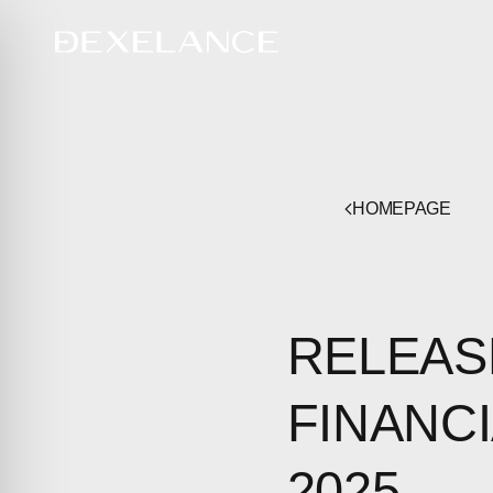
HOMEPAGE
RELEAS
FINANCI
2025