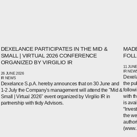
DEXELANCE PARTICIPATES IN THE MID &
MADE
SMALL | VIRTUAL 2026 CONFERENCE
FOLL
ORGANIZED BY VIRGILIO IR
11 JUNE
IR NEW
26 JUNE 2026
Dexela
IR NEWS
the pu
Dexelance S.p.A. hereby announces that on 30 June and
follow
1-2 July the Company's management will attend the "Mid &
with t
Small | Virtual 2026" event organized by Virgilio IR in
is ava
partnership with tkdy Advisors.
“Inves
the we
author
(www.1i