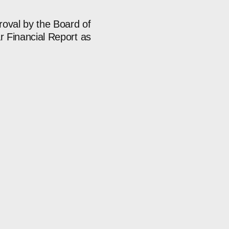
roval by the Board of
r Financial Report as