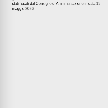
stati fissati dal Consiglio di Amministrazione in data 13
maggio 2026.