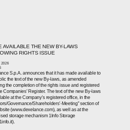
 AVAILABLE THE NEW BY-LAWS
OWING RIGHTS ISSUE
 2026
S
nce S.p.A. announces that it has made available to
blic the text of the new By-laws, as amended
ing the completion of the rights issue and registered
he Companies’ Register. The text of the new By-laws
ilable at the Company’s registered office, in the
tors/Governance/Shareholders’-Meeting” section of
bsite (www.dexelance.com), as well as at the
ised storage mechanism 1Info Storage
nfo.it).