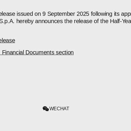
release issued on 9 September 2025 following its app
S.p.A. hereby announces the release of the Half-Yea
elease
d Financial Documents section
WECHAT