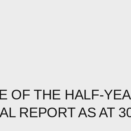
E OF THE HALF-YE
AL REPORT AS AT 3