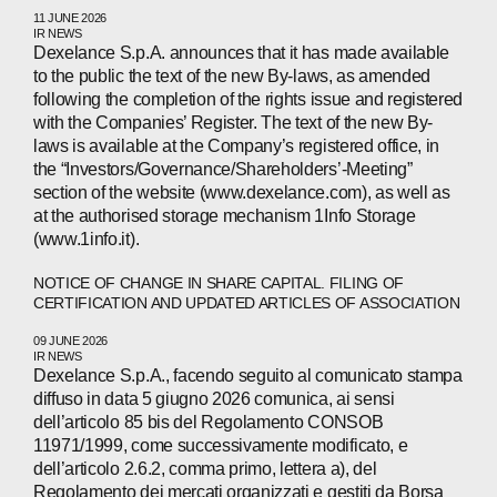
11 JUNE 2026
IR NEWS
Dexelance S.p.A. announces that it has made available
to the public the text of the new By-laws, as amended
ABOUT
following the completion of the rights issue and registered
with the Companies’ Register. The text of the new By-
COMPANIES
laws is available at the Company’s registered office, in
the “Investors/Governance/Shareholders’-Meeting”
PEOPLE
section of the website (www.dexelance.com), as well as
at the authorised storage mechanism 1Info Storage
NEWS
(www.1info.it).
PRESS
NOTICE OF CHANGE IN SHARE CAPITAL. FILING OF
CERTIFICATION AND UPDATED ARTICLES OF ASSOCIATION
INVESTORS
09 JUNE 2026
IR NEWS
CONTACTS
Dexelance S.p.A., facendo seguito al comunicato stampa
diffuso in data 5 giugno 2026 comunica, ai sensi
dell’articolo 85 bis del Regolamento CONSOB
11971/1999, come successivamente modificato, e
WECHAT
LINKEDIN
INSTAGRAM
dell’articolo 2.6.2, comma primo, lettera a), del
Regolamento dei mercati organizzati e gestiti da Borsa