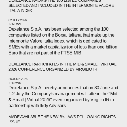
DEXELANCE AMONG THE 100 LISTED COMPANIES
SELECTED AND INCLUDED IN THE INTERMONTE VALORE
ITALIA INDEX
02 JULY 2026
IR NEWS
Dexelance S.p.A. has been selected among the 100
companies listed on the Borsa Italiana that make up the
Intermonte Valore Italia Index, which is dedicated to
SMEs with a market capitalization of less than one billion
Euro that are not part of the FTSE MIB.
DEXELANCE PARTICIPATES IN THE MID & SMALL | VIRTUAL
2026 CONFERENCE ORGANIZED BY VIRGILIO IR
26 JUNE 2026
IR NEWS
Dexelance S.p.A. hereby announces that on 30 June and
1-2 July the Company's management will attend the "Mid
& Small | Virtual 2026" event organized by Virgilio IR in
partnership with tkdy Advisors.
MADE AVAILABLE THE NEW BY-LAWS FOLLOWING RIGHTS
ISSUE