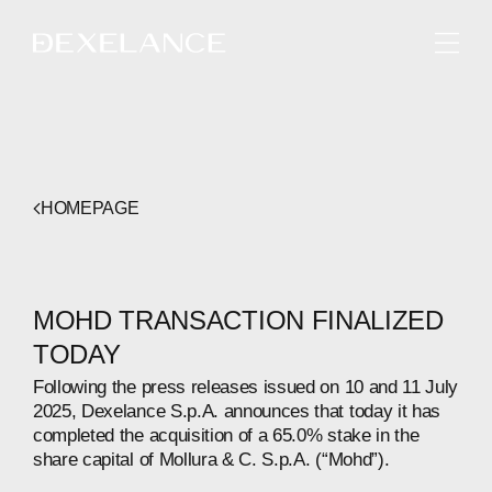
ENGLISH
HOMEPAGE
MOHD TRANSACTION FINALIZED
TODAY
Following the press releases issued on 10 and 11 July
2025, Dexelance S.p.A. announces that today it has
completed the acquisition of a 65.0% stake in the
share capital of Mollura & C. S.p.A. (“Mohd”).