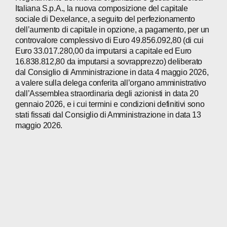
Italiana S.p.A., la nuova composizione del capitale
sociale di Dexelance, a seguito del perfezionamento
dell’aumento di capitale in opzione, a pagamento, per un
controvalore complessivo di Euro 49.856.092,80 (di cui
Euro 33.017.280,00 da imputarsi a capitale ed Euro
16.838.812,80 da imputarsi a sovrapprezzo) deliberato
dal Consiglio di Amministrazione in data 4 maggio 2026,
a valere sulla delega conferita all’organo amministrativo
dall’Assemblea straordinaria degli azionisti in data 20
gennaio 2026, e i cui termini e condizioni definitivi sono
stati fissati dal Consiglio di Amministrazione in data 13
maggio 2026.