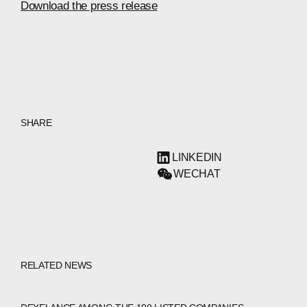
Download the press release
SHARE
LINKEDIN
WECHAT
RELATED NEWS