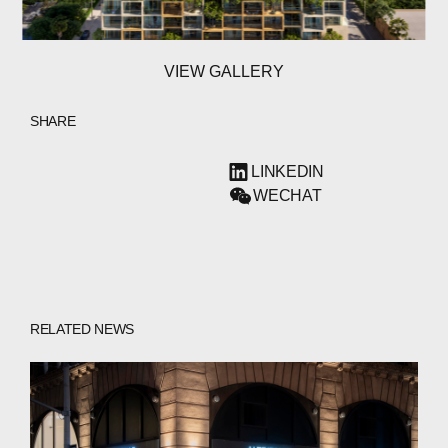
VIEW GALLERY
SHARE
LINKEDIN
WECHAT
ABOUT
RELATED NEWS
COMPANIES
PEOPLE