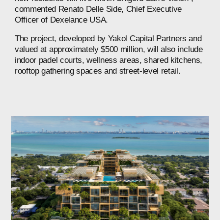
commented
Renato
Delle
Side,
Chief
Executive
Officer
of
Dexelance
USA.
The
project,
developed
by
Yakol
Capital
Partners
and
valued
at
approximately
$500
million,
will
also
include
indoor
padel
courts,
wellness
areas,
shared
kitchens,
rooftop
gathering
spaces
and
street-level
retail.