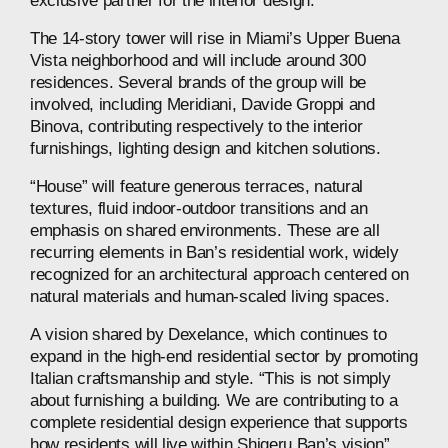
exclusive
partner
for
the
interior
design.
The
14‑story
tower
will
rise
in
Miami’s
Upper
Buena
Vista
neighborhood
and
will
include
around
300
residences.
Several
brands
of
the
group
will
be
involved,
including
Meridiani,
Davide
Groppi
and
Binova,
contributing
respectively
to
the
interior
furnishings,
lighting
design
and
kitchen
solutions.
“House”
will
feature
generous
terraces,
natural
textures,
fluid
indoor-outdoor
transitions
and
an
emphasis
on
shared
environments.
These
are
all
recurring
elements
in
Ban’s
residential
work,
widely
recognized
for
an
architectural
approach
centered
on
natural
materials
and
human‑scaled
living
spaces.
A
vision
shared
by
Dexelance,
which
continues
to
expand
in
the
high‑end
residential
sector
by
promoting
Italian
craftsmanship
and
style.
“This
is
not
simply
about
furnishing
a
building.
We
are
contributing
to
a
complete
residential
design
experience
that
supports
how
residents
will
live
within
Shigeru
Ban’s
vision”,