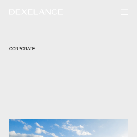
ENGLISH
CORPORATE