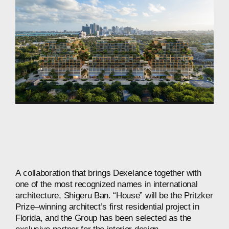
A
collaboration
that
brings
Dexelance
together
with
one
of
the
most
recognized
names
in
international
architecture,
Shigeru
Ban.
“House”
will
be
the
Pritzker
Prize–winning
architect’s
first
residential
project
in
Florida,
and
the
Group
has
been
selected
as
the