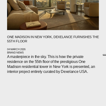
ONE MADISON IN NEW YORK, DEXELANCE FURNISHES THE
55TH FLOOR
04 MARCH 2026
BRAND NEWS
A masterpiece in the sky. This is how the private
residence on the 55th floor of the prestigious One
Madison residential tower in New York is presented, an
interior project entirely curated by Dexelance USA.