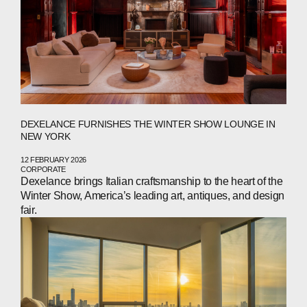
DEXELANCE FURNISHES THE WINTER SHOW LOUNGE IN
NEW YORK
12 FEBRUARY 2026
CORPORATE
Dexelance brings Italian craftsmanship to the heart of the
Winter Show, America’s leading art, antiques, and design
fair.