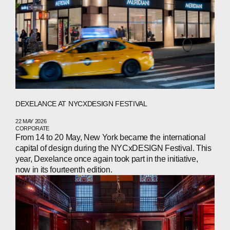
NEWS
PRESS
INVESTORS
CONTACTS
DEXELANCE AT NYCXDESIGN FESTIVAL
WECHAT
LINKEDIN
INSTAGRAM
22 MAY 2026
CORPORATE
From 14 to 20 May, New York became the international
capital of design during the NYCxDESIGN Festival. This
year, Dexelance once again took part in the initiative,
now in its fourteenth edition.