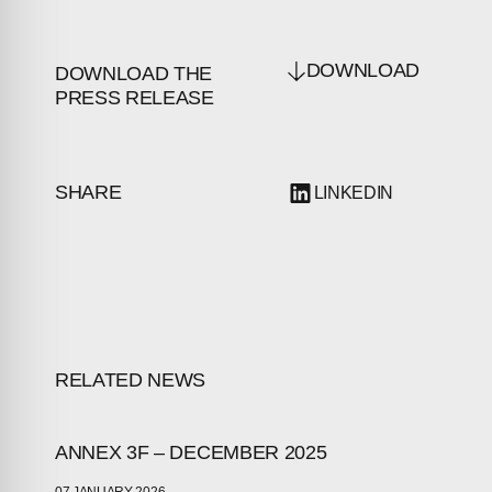
DOWNLOAD
DOWNLOAD THE
PRESS RELEASE
SHARE
LINKEDIN
RELATED NEWS
ANNEX 3F – DECEMBER 2025