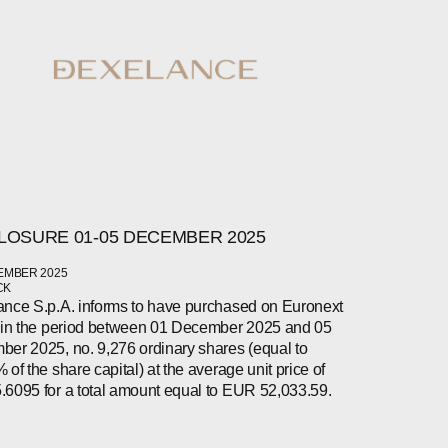
LOSURE 01-05 DECEMBER 2025
EMBER 2025
CK
nce S.p.A. informs to have purchased on Euronext
 in the period between 01 December 2025 and 05
er 2025, no. 9,276 ordinary shares (equal to
 of the share capital) at the average unit price of
6095 for a total amount equal to EUR 52,033.59.