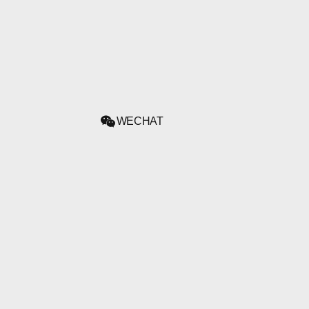
WECHAT