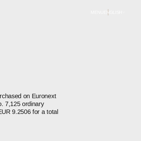
MENU
ENGLISH
purchased on Euronext
. 7,125 ordinary
EUR 9.2506 for a total