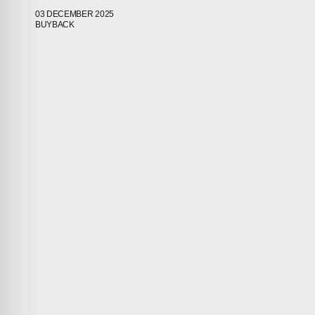
03 DECEMBER 2025
BUYBACK