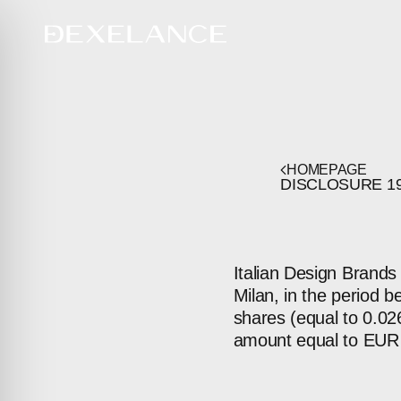
HOMEPAGE
DISCLOSURE
1
Italian Design Brands
Milan, in the period 
shares (equal to 0.026
amount equal to EUR