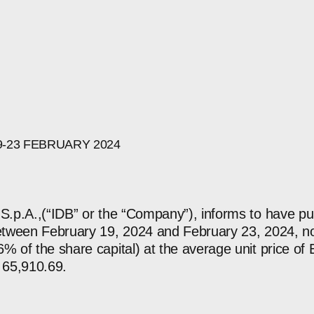
9-23
FEBRUARY
2024
 S.p.A.,(“IDB” or the “Company”), informs to have 
between February 19, 2024 and February 23, 2024, no
% of the share capital) at the average unit price of 
 65,910.69.