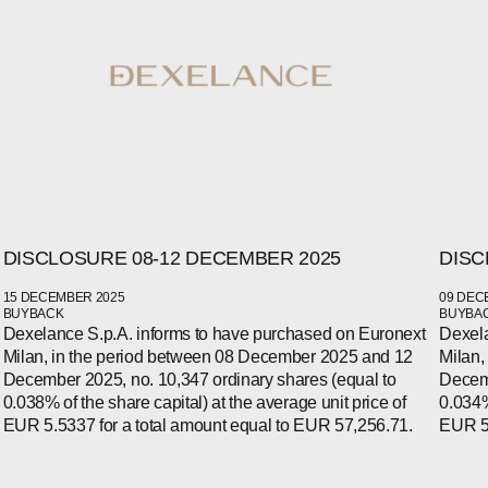
DISCLOSURE 08-12 DECEMBER 2025
DISC
15 DECEMBER 2025
09 DEC
BUYBACK
BUYBA
Dexelance S.p.A. informs to have purchased on Euronext
Dexela
Milan, in the period between 08 December 2025 and 12
Milan,
WECHAT
LINKEDIN
December 2025, no. 10,347 ordinary shares (equal to
Decemb
INSTAGRAM
0.038% of the share capital) at the average unit price of
0.034%
EUR 5.5337 for a total amount equal to EUR 57,256.71.
EUR 5.