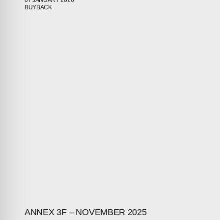
07 JANUARY 2026
BUYBACK
ABOUT
COMPANIES
PEOPLE
NEWS
PRESS
INVESTORS
CONTACTS
ANNEX 3F – NOVEMBER 2025