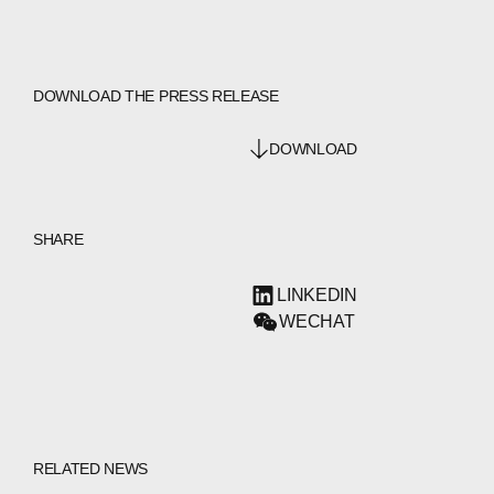
DOWNLOAD THE PRESS RELEASE
DOWNLOAD
SHARE
LINKEDIN
WECHAT
RELATED NEWS