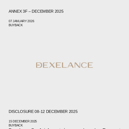
ANNEX 3F – DECEMBER 2025
07 JANUARY 2026
BUYBACK
DISCLOSURE 08-12 DECEMBER 2025
15 DECEMBER 2025
BUYBACK