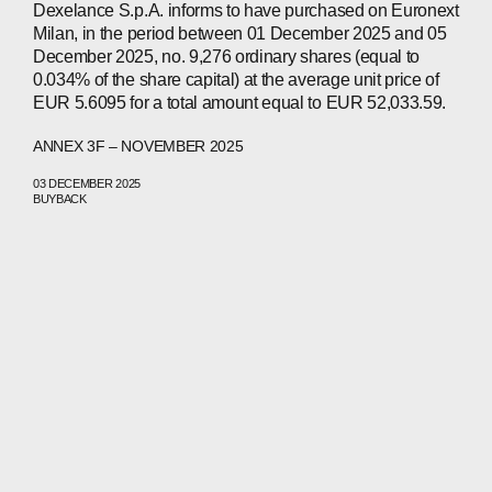
Dexelance S.p.A. informs to have purchased on Euronext
Milan, in the period between 01 December 2025 and 05
December 2025, no. 9,276 ordinary shares (equal to
0.034% of the share capital) at the average unit price of
EUR 5.6095 for a total amount equal to EUR 52,033.59.
ANNEX 3F – NOVEMBER 2025
03 DECEMBER 2025
BUYBACK