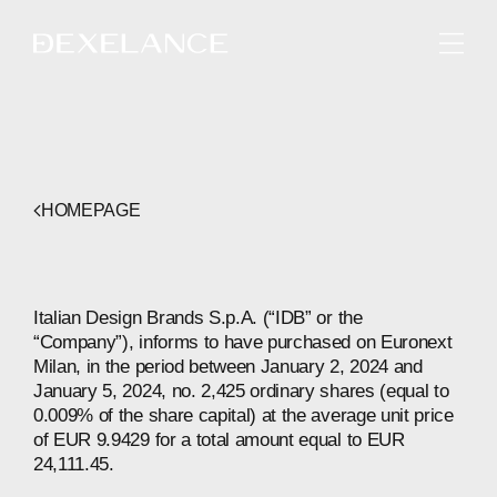
ENGLISH
HOMEPAGE
Italian Design Brands S.p.A. (“IDB” or the
“Company”), informs to have purchased on Euronext
Milan, in the period between January 2, 2024 and
January 5, 2024, no. 2,425 ordinary shares (equal to
0.009% of the share capital) at the average unit price
of EUR 9.9429 for a total amount equal to EUR
24,111.45.