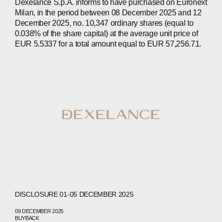
Dexelance S.p.A. informs to have purchased on Euronext
Milan, in the period between 08 December 2025 and 12
ABOUT
December 2025, no. 10,347 ordinary shares (equal to
0.038% of the share capital) at the average unit price of
COMPANIES
EUR 5.5337 for a total amount equal to EUR 57,256.71.
PEOPLE
NEWS
PRESS
INVESTORS
CONTACTS
WECHAT
LINKEDIN
INSTAGRAM
DISCLOSURE 01-05 DECEMBER 2025
09 DECEMBER 2025
BUYBACK