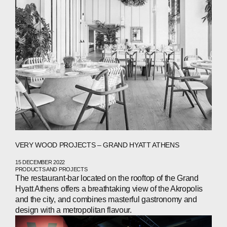
ABOUT
COMPANIES
PEOPLE
VERY WOOD PROJECTS – GRAND HYATT ATHENS
NEWS
15 DECEMBER 2022
PRODUCTS AND PROJECTS
PRESS
The restaurant-bar located on the rooftop of the Grand
Hyatt Athens offers a breathtaking view of the Akropolis
INVESTORS
and the city, and combines masterful gastronomy and
design with a metropolitan flavour.