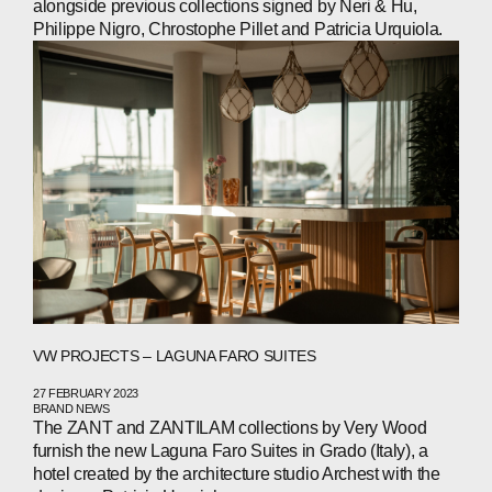
alongside previous collections signed by Neri & Hu,
Philippe Nigro, Chrostophe Pillet and Patricia Urquiola.
VW PROJECTS – LAGUNA FARO SUITES
27 FEBRUARY 2023
BRAND NEWS
The ZANT and ZANTILAM collections by Very Wood
furnish the new Laguna Faro Suites in Grado (Italy), a
hotel created by the architecture studio Archest with the