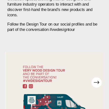
furniture
industry
operators
to
interact
with
and
discover
first-hand
the
brand’s
new
products
and
icons.
Follow
the
Design
Tour
on
our
social
profiles
and
be
part
of
the
conversation
#vwdesigntour