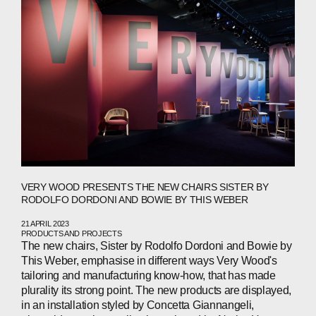
CONTACTS
WECHAT
LINKEDIN
INSTAGRAM
VERY WOOD PRESENTS THE NEW CHAIRS SISTER BY
RODOLFO DORDONI AND BOWIE BY THIS WEBER
21 APRIL 2023
PRODUCTS AND PROJECTS
The new chairs, Sister by Rodolfo Dordoni and Bowie by
This Weber, emphasise in different ways Very Wood's
tailoring and manufacturing know-how, that has made
plurality its strong point. The new products are displayed,
in an installation styled by Concetta Giannangeli,