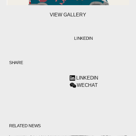
VIEW GALLERY
LINKEDIN
SHARE
LINKEDIN
WECHAT
RELATED NEWS