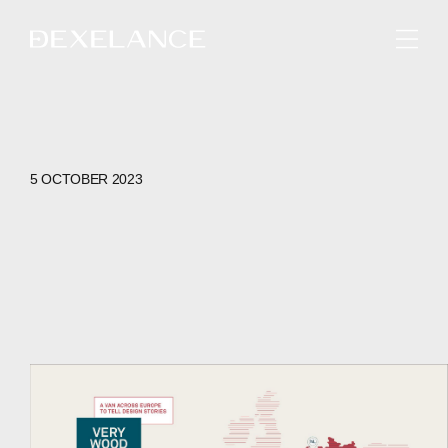
ENGLISH
5 OCTOBER 2023