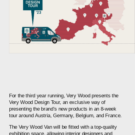
For
the
third
year
running,
Very
Wood
presents
the
Very
Wood
Design
Tour,
an
exclusive
way
of
presenting
the
brand’s
new
products
in
an
8-week
tour
around
Austria,
Germany,
Belgium,
and
France.
The
Very
Wood
Van
will
be
fitted
with
a
top-quality
exhibition
space,
allowing
interior
designers
and