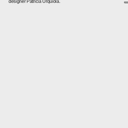
designer Patricia Urquiola.