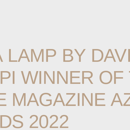
A
LAMP
BY
DAV
PI
WINNER
OF
E
MAGAZINE
A
DS
2022