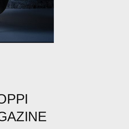
OPPI
GAZINE