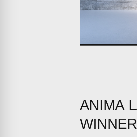
ANIMA
WINNE