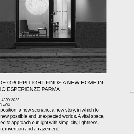
DE GROPPI LIGHT FINDS A NEW HOME IN
IO ESPERIENZE PARMA
RUARY 2023
 NEWS
position, a new scenario, a new story, in which to
 new possible and unexpected worlds. A vital space,
ed to approach our light with simplicity, lightness,
n, invention and amazement.