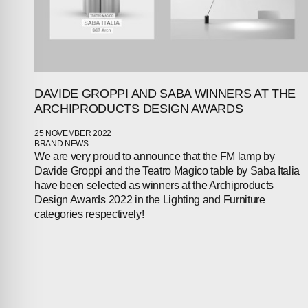
DAVIDE GROPPI AND SABA WINNERS AT THE
ARCHIPRODUCTS DESIGN AWARDS
25 NOVEMBER 2022
BRAND NEWS
We are very proud to announce that the FM lamp by
Davide Groppi and the Teatro Magico table by Saba Italia
have been selected as winners at the Archiproducts
Design Awards 2022 in the Lighting and Furniture
categories respectively!