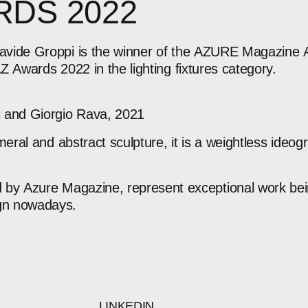
RDS
2022
avide
Groppi
is
the
winner
of
the
AZURE
Magazine
AZ
Awards
2022
in
the
lighting
fixtures
category.
i
and
Giorgio
Rava,
2021
meral
and
abstract
sculpture,
it
is
a
weightless
ideog
d
by
Azure
Magazine,
represent
exceptional
work
be
gn
nowadays.
LINKEDIN