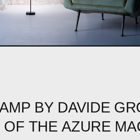
LAMP
BY
DAVIDE
GR
R
OF
THE
AZURE
MA