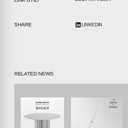
INVESTORS
CONTACTS
SHARE
LINKEDIN
RELATED NEWS