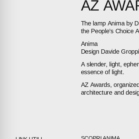
AZ
AWA
The
lamp
Anima
by
D
the
People’s
Choice
Anima
Design
Davide
Gropp
A
slender,
light,
ephe
ABOUT
essence
of
light.
AZ
Awards,
organize
COMPANIES
architecture
and
desi
PEOPLE
NEWS
PRESS
SCOPRI ANIMA
LINK UTILI