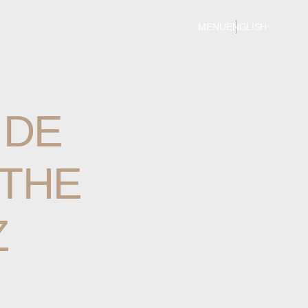
MENU
ENGLISH
IDE
THE
Z