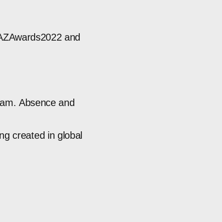
AZAwards2022
and
ram.
Absence
and
ing
created
in
global