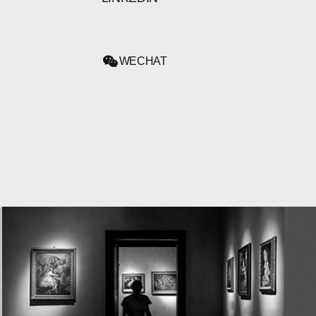
WECHAT
WECHAT
LINKEDIN
INSTAGRAM