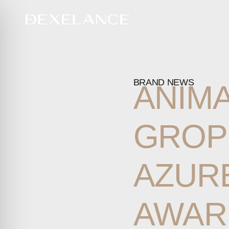
BRAND NEWS
ANIM
GROP
AZUR
AWAR