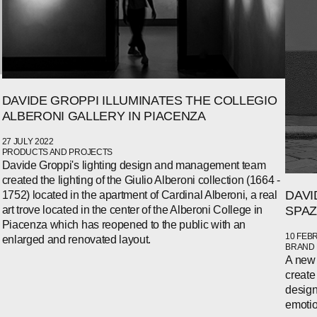
DAVIDE GROPPI ILLUMINATES THE COLLEGIO
ALBERONI GALLERY IN PIACENZA
27 JULY 2022
PRODUCTS AND PROJECTS
Davide Groppi's lighting design and management team
created the lighting of the Giulio Alberoni collection (1664 -
DAVI
1752) located in the apartment of Cardinal Alberoni, a real
SPAZ
art trove located in the center of the Alberoni College in
Piacenza which has reopened to the public with an
10 FEB
enlarged and renovated layout.
BRAND
A new 
create
design
emotio